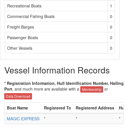
Recreational Boats
1
Commercial Fishing Boats
0
Freight Barges
0
Passenger Boats
0
Other Vessels
0
Vessel Information Records
* Registration Information, Hull Identification Number, Hailing
Port
, and much more are available with a
or
Membership
Data Download
Boat Name
Registered To
Registered Address
Hull
MAGIC EXPRESS
*
*
*