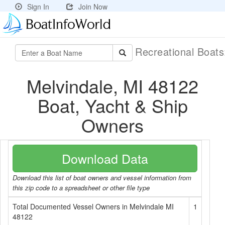
Sign In
Join Now
Recreational Boat
Melvindale, MI 48122
Boat, Yacht & Ship
Owners
Download Data
Download this list of boat owners and vessel information from
this zip code to a spreadsheet or other file type
Total Documented Vessel Owners in Melvindale MI
1
48122