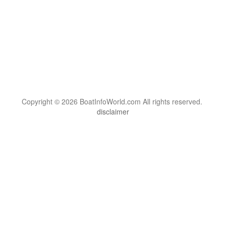
Copyright © 2026 BoatInfoWorld.com All rights reserved.
disclaimer