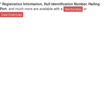
* Registration Information, Hull Identification Number, Hailing
Port
, and much more are available with a
or
Membership
Data Download