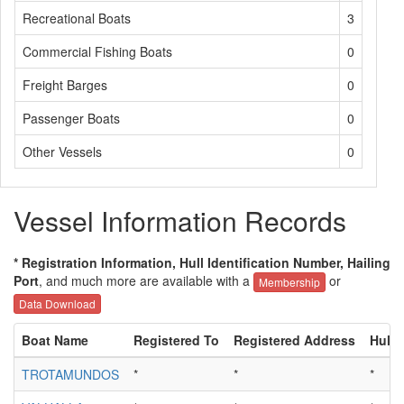
Recreational Boats
3
Commercial Fishing Boats
0
Freight Barges
0
Passenger Boats
0
Other Vessels
0
Vessel Information Records
* Registration Information, Hull Identification Number, Hailing
Port
, and much more are available with a
or
Membership
Data Download
Boat Name
Registered To
Registered Address
Hull 
TROTAMUNDOS
*
*
*