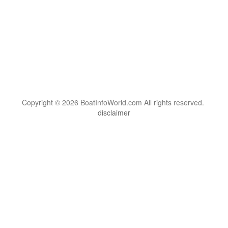
Copyright © 2026 BoatInfoWorld.com All rights reserved.
disclaimer