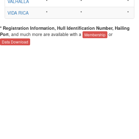
VALHALLA
*
*
*
VIDA RICA
*
*
*
* Registration Information, Hull Identification Number, Hailing
Port
, and much more are available with a
or
Membership
Data Download