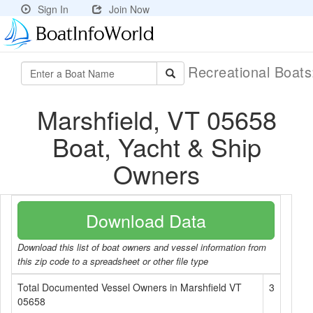
Sign In
Join Now
Recreational Boat
Marshfield, VT 05658
Boat, Yacht & Ship
Owners
Download Data
Download this list of boat owners and vessel information from
this zip code to a spreadsheet or other file type
Total Documented Vessel Owners in Marshfield VT
3
05658