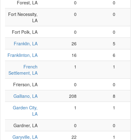
Forest, LA
0
0
Fort Necessity,
0
0
LA
Fort Polk, LA
0
0
Franklin, LA
26
5
Franklinton, LA
16
6
French
1
1
Settlement, LA
Frierson, LA
0
0
Galliano, LA
208
8
Garden City,
1
1
LA
Gardner, LA
0
0
Garyville, LA
22
1