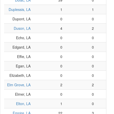
Dulac, LA
39
0
Duplessis, LA
1
1
Dupont, LA
0
0
Duson, LA
4
2
Echo, LA
0
0
Edgard, LA
0
0
Effie, LA
0
0
Egan, LA
0
0
Elizabeth, LA
0
0
Elm Grove, LA
2
2
Elmer, LA
0
0
Elton, LA
1
0
Empire, LA
22
3