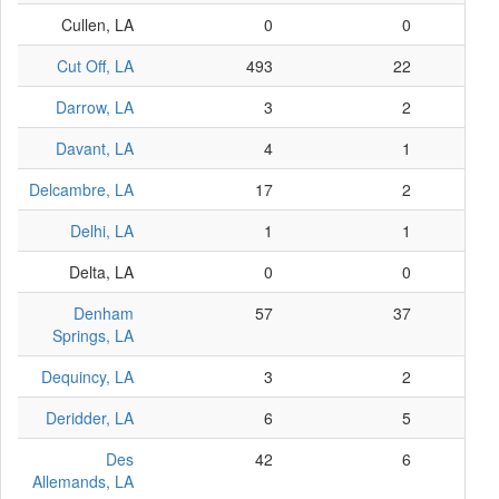
Cullen, LA
0
0
Cut Off, LA
493
22
Darrow, LA
3
2
Davant, LA
4
1
Delcambre, LA
17
2
Delhi, LA
1
1
Delta, LA
0
0
Denham
57
37
Springs, LA
Dequincy, LA
3
2
Deridder, LA
6
5
Des
42
6
Allemands, LA