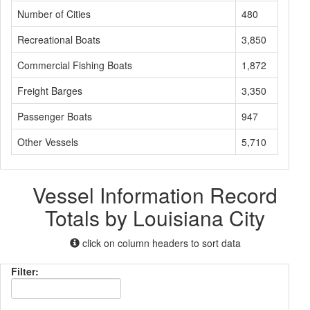
Number of Cities
480
Recreational Boats
3,850
Commercial Fishing Boats
1,872
Freight Barges
3,350
Passenger Boats
947
Other Vessels
5,710
Vessel Information Record
Totals by Louisiana City
click on column headers to sort data
Filter: