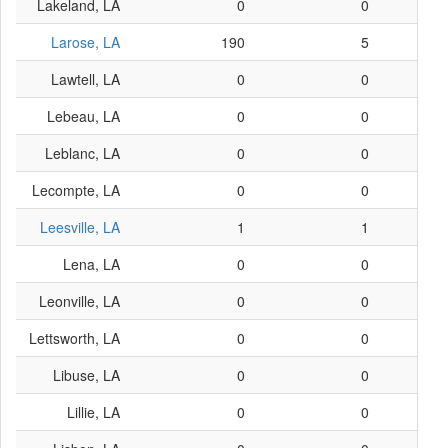
Lakeland, LA
0
0
Larose, LA
190
5
Lawtell, LA
0
0
Lebeau, LA
0
0
Leblanc, LA
0
0
Lecompte, LA
0
0
Leesville, LA
1
1
Lena, LA
0
0
Leonville, LA
0
0
Lettsworth, LA
0
0
Libuse, LA
0
0
Lillie, LA
0
0