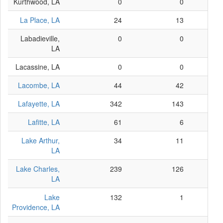
Kurthwood, LA
0
0
La Place, LA
24
13
Labadieville,
0
0
LA
Lacassine, LA
0
0
Lacombe, LA
44
42
Lafayette, LA
342
143
Lafitte, LA
61
6
Lake Arthur,
34
11
LA
Lake Charles,
239
126
LA
Lake
132
1
Providence, LA