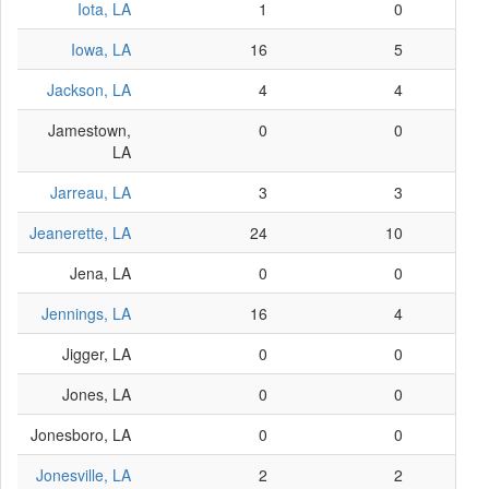
Iota, LA
1
0
Iowa, LA
16
5
Jackson, LA
4
4
Jamestown,
0
0
LA
Jarreau, LA
3
3
Jeanerette, LA
24
10
Jena, LA
0
0
Jennings, LA
16
4
Jigger, LA
0
0
Jones, LA
0
0
Jonesboro, LA
0
0
Jonesville, LA
2
2