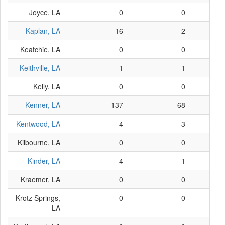
Joyce, LA
0
0
Kaplan, LA
16
2
Keatchie, LA
0
0
Keithville, LA
1
1
Kelly, LA
0
0
Kenner, LA
137
68
Kentwood, LA
4
3
Kilbourne, LA
0
0
Kinder, LA
4
1
Kraemer, LA
0
0
Krotz Springs,
0
0
LA