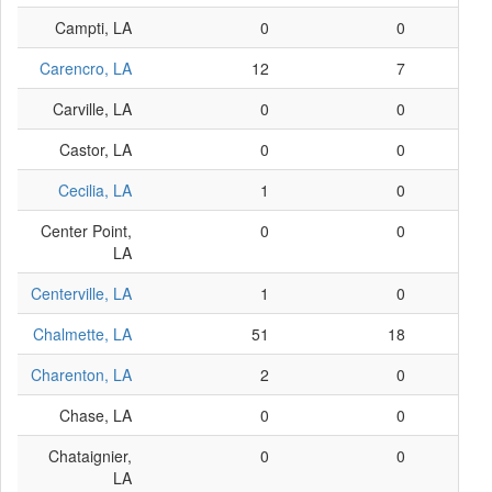
Campti, LA
0
0
Carencro, LA
12
7
Carville, LA
0
0
Castor, LA
0
0
Cecilia, LA
1
0
Center Point,
0
0
LA
Centerville, LA
1
0
Chalmette, LA
51
18
Charenton, LA
2
0
Chase, LA
0
0
Chataignier,
0
0
LA