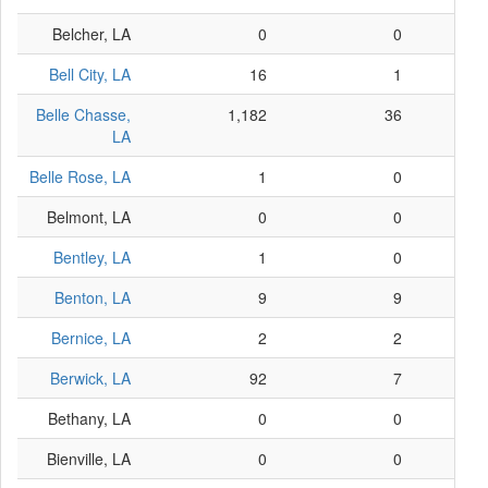
Belcher, LA
0
0
Bell City, LA
16
1
Belle Chasse,
1,182
36
LA
Belle Rose, LA
1
0
Belmont, LA
0
0
Bentley, LA
1
0
Benton, LA
9
9
Bernice, LA
2
2
Berwick, LA
92
7
Bethany, LA
0
0
Bienville, LA
0
0