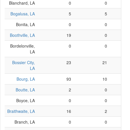
Blanchard, LA
0
0
Bogalusa, LA
5
5
Bonita, LA
0
0
Boothville, LA
19
0
Bordelonville,
0
0
LA
Bossier City,
23
21
LA
Bourg, LA
93
10
Boutte, LA
2
0
Boyce, LA
0
0
Braithwaite, LA
16
2
Branch, LA
0
0