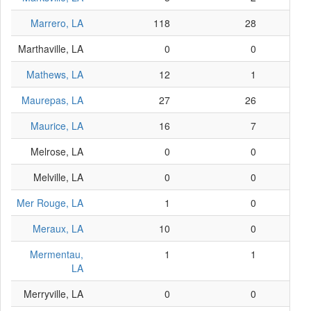
Marrero, LA
118
28
Marthaville, LA
0
0
Mathews, LA
12
1
Maurepas, LA
27
26
Maurice, LA
16
7
Melrose, LA
0
0
Melville, LA
0
0
Mer Rouge, LA
1
0
Meraux, LA
10
0
Mermentau,
1
1
LA
Merryville, LA
0
0