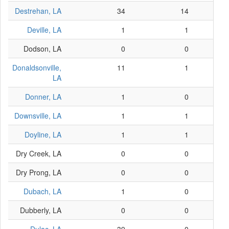
Destrehan, LA
34
14
Deville, LA
1
1
Dodson, LA
0
0
Donaldsonville,
11
1
LA
Donner, LA
1
0
Downsville, LA
1
1
Doyline, LA
1
1
Dry Creek, LA
0
0
Dry Prong, LA
0
0
Dubach, LA
1
0
Dubberly, LA
0
0