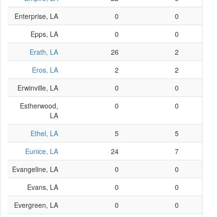
Enterprise, LA
0
0
Epps, LA
0
0
Erath, LA
26
2
Eros, LA
2
2
Erwinville, LA
0
0
Estherwood,
0
0
LA
Ethel, LA
5
5
Eunice, LA
24
7
Evangeline, LA
0
0
Evans, LA
0
0
Evergreen, LA
0
0