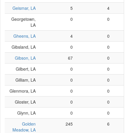
Geismar, LA
5
4
Georgetown,
0
0
LA
Gheens, LA
4
0
Gibsland, LA
0
0
Gibson, LA
67
0
Gilbert, LA
0
0
Gilliam, LA
0
0
Glenmora, LA
0
0
Gloster, LA
0
0
Glynn, LA
0
0
Golden
245
6
Meadow, LA