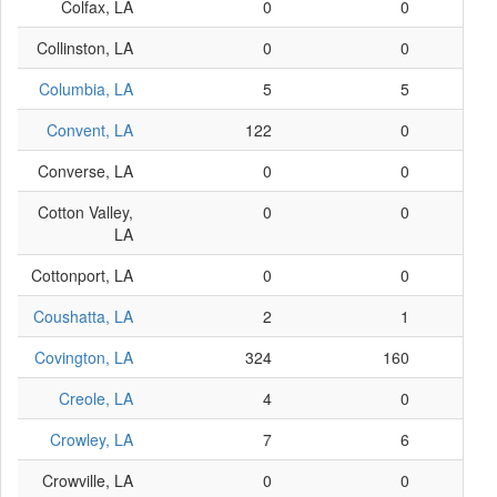
Colfax, LA
0
0
Collinston, LA
0
0
Columbia, LA
5
5
Convent, LA
122
0
Converse, LA
0
0
Cotton Valley,
0
0
LA
Cottonport, LA
0
0
Coushatta, LA
2
1
Covington, LA
324
160
Creole, LA
4
0
Crowley, LA
7
6
Crowville, LA
0
0