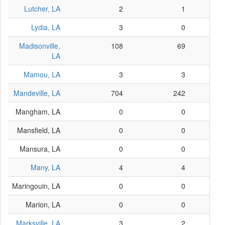
Lutcher, LA
2
1
Lydia, LA
3
0
Madisonville,
108
69
LA
Mamou, LA
3
3
Mandeville, LA
704
242
Mangham, LA
0
0
Mansfield, LA
0
0
Mansura, LA
0
0
Many, LA
4
4
Maringouin, LA
0
0
Marion, LA
0
0
Marksville, LA
3
2