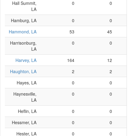
Hall Summit,
0
0
LA
Hamburg, LA
0
0
Hammond, LA
53
45
Harrisonburg,
0
0
LA
Harvey, LA
164
12
Haughton, LA
2
2
Hayes, LA
0
0
Haynesville,
0
0
LA
Heflin, LA
0
0
Hessmer, LA
0
0
Hester, LA
0
0