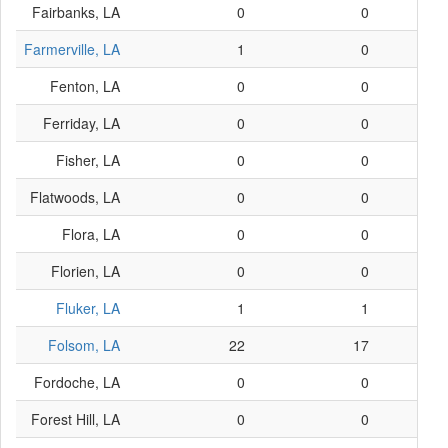
Fairbanks, LA
0
0
Farmerville, LA
1
0
Fenton, LA
0
0
Ferriday, LA
0
0
Fisher, LA
0
0
Flatwoods, LA
0
0
Flora, LA
0
0
Florien, LA
0
0
Fluker, LA
1
1
Folsom, LA
22
17
Fordoche, LA
0
0
Forest Hill, LA
0
0