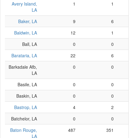
Avery Island,
1
1
LA
Baker, LA
9
6
Baldwin, LA
12
1
Ball, LA
0
0
Barataria, LA
22
6
Barksdale Afb,
0
0
LA
Basile, LA
0
0
Baskin, LA
0
0
Bastrop, LA
4
2
Batchelor, LA
0
0
Baton Rouge,
487
351
LA