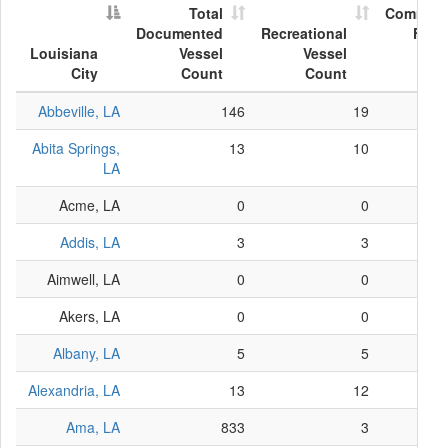
Total
Commerc
Documented
Recreational
Fish
Louisiana
Vessel
Vessel
Ves
City
Count
Count
Co
Abbeville, LA
146
19
Abita Springs,
13
10
LA
Acme, LA
0
0
Addis, LA
3
3
Aimwell, LA
0
0
Akers, LA
0
0
Albany, LA
5
5
Alexandria, LA
13
12
Ama, LA
833
3