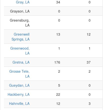
Gray, LA
34
0
Grayson, LA
0
0
Greensburg,
0
0
LA
Greenwell
13
12
Springs, LA
Greenwood,
1
1
LA
Gretna, LA
176
37
Grosse Tete,
2
2
LA
Gueydan, LA
5
0
Hackberry, LA
22
0
Hahnville, LA
12
3