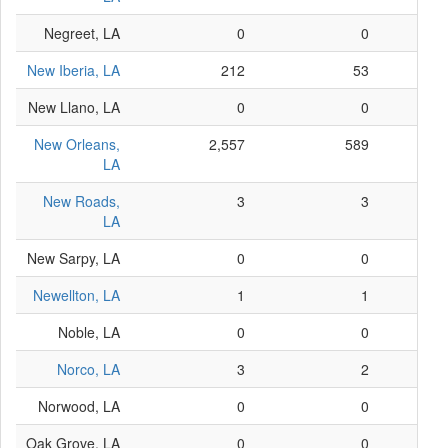
Negreet, LA
0
0
New Iberia, LA
212
53
New Llano, LA
0
0
New Orleans,
2,557
589
LA
New Roads,
3
3
LA
New Sarpy, LA
0
0
Newellton, LA
1
1
Noble, LA
0
0
Norco, LA
3
2
Norwood, LA
0
0
Oak Grove, LA
0
0