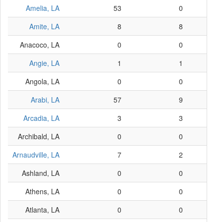
Amelia, LA
53
0
Amite, LA
8
8
Anacoco, LA
0
0
Angie, LA
1
1
Angola, LA
0
0
Arabi, LA
57
9
Arcadia, LA
3
3
Archibald, LA
0
0
Arnaudville, LA
7
2
Ashland, LA
0
0
Athens, LA
0
0
Atlanta, LA
0
0