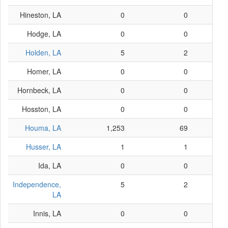
Hineston, LA
0
0
Hodge, LA
0
0
Holden, LA
5
2
Homer, LA
0
0
Hornbeck, LA
0
0
Hosston, LA
0
0
Houma, LA
1,253
69
Husser, LA
1
1
Ida, LA
0
0
Independence,
5
2
LA
Innis, LA
0
0