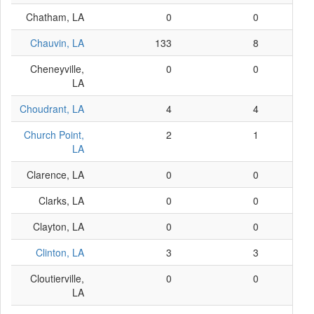
Chatham, LA
0
0
Chauvin, LA
133
8
Cheneyville,
0
0
LA
Choudrant, LA
4
4
Church Point,
2
1
LA
Clarence, LA
0
0
Clarks, LA
0
0
Clayton, LA
0
0
Clinton, LA
3
3
Cloutierville,
0
0
LA