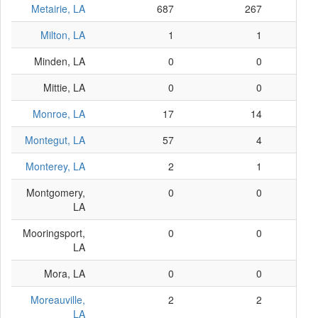
Metairie, LA
687
267
Milton, LA
1
1
Minden, LA
0
0
Mittie, LA
0
0
Monroe, LA
17
14
Montegut, LA
57
4
Monterey, LA
2
1
Montgomery,
0
0
LA
Mooringsport,
0
0
LA
Mora, LA
0
0
Moreauville,
2
2
LA