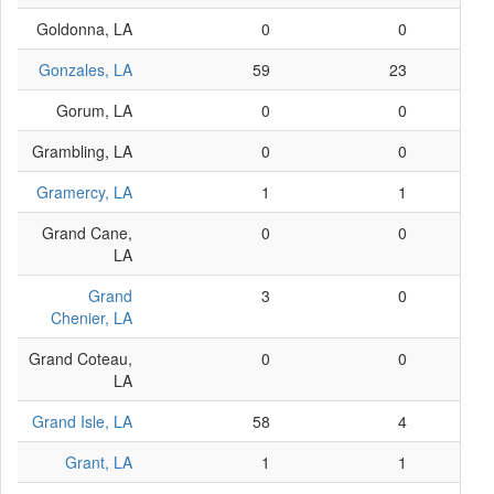
Goldonna, LA
0
0
Gonzales, LA
59
23
Gorum, LA
0
0
Grambling, LA
0
0
Gramercy, LA
1
1
Grand Cane,
0
0
LA
Grand
3
0
Chenier, LA
Grand Coteau,
0
0
LA
Grand Isle, LA
58
4
Grant, LA
1
1