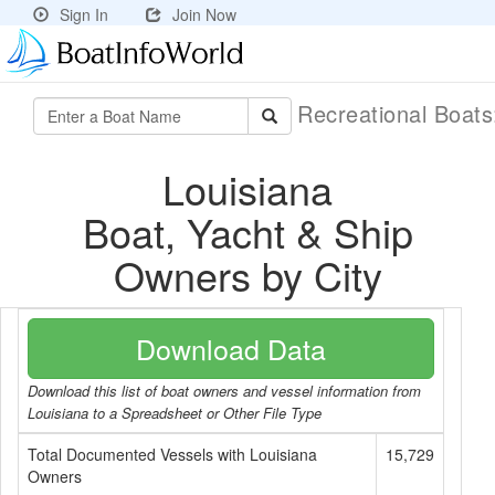
Sign In
Join Now
Recreational Boat
Louisiana
Boat, Yacht & Ship
Owners by City
Download Data
Download this list of boat owners and vessel information from
Louisiana to a Spreadsheet or Other File Type
Total Documented Vessels with Louisiana
15,729
Owners