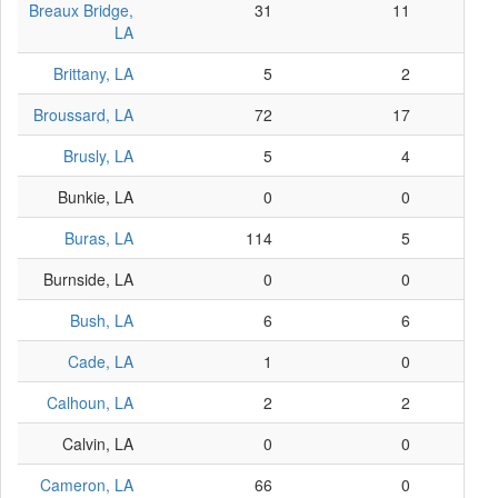
Breaux Bridge,
31
11
LA
Brittany, LA
5
2
Broussard, LA
72
17
Brusly, LA
5
4
Bunkie, LA
0
0
Buras, LA
114
5
Burnside, LA
0
0
Bush, LA
6
6
Cade, LA
1
0
Calhoun, LA
2
2
Calvin, LA
0
0
Cameron, LA
66
0