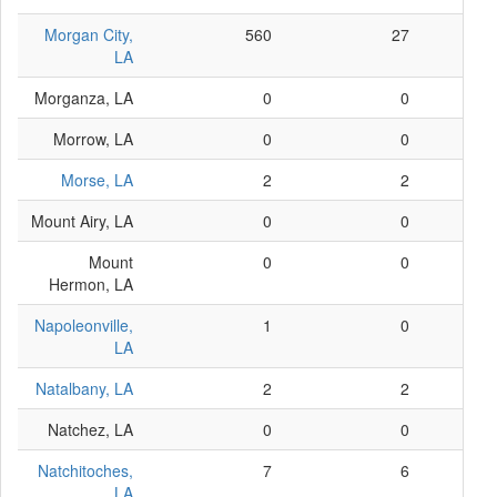
Morgan City,
560
27
LA
Morganza, LA
0
0
Morrow, LA
0
0
Morse, LA
2
2
Mount Airy, LA
0
0
Mount
0
0
Hermon, LA
Napoleonville,
1
0
LA
Natalbany, LA
2
2
Natchez, LA
0
0
Natchitoches,
7
6
LA