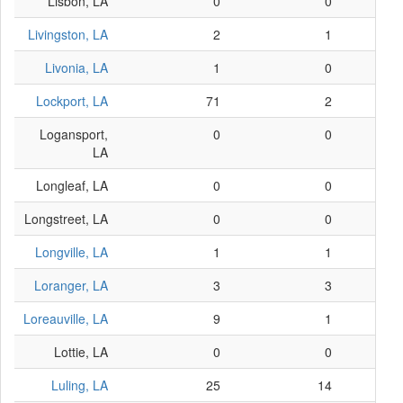
Lisbon, LA
0
0
Livingston, LA
2
1
Livonia, LA
1
0
Lockport, LA
71
2
Logansport,
0
0
LA
Longleaf, LA
0
0
Longstreet, LA
0
0
Longville, LA
1
1
Loranger, LA
3
3
Loreauville, LA
9
1
Lottie, LA
0
0
Luling, LA
25
14