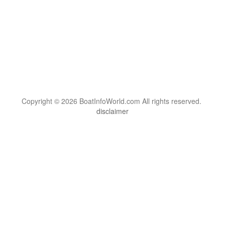
Copyright © 2026 BoatInfoWorld.com All rights reserved.
disclaimer