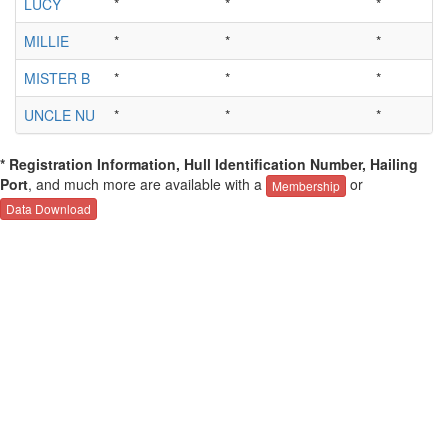
LUCY
*
*
*
*
MILLIE
*
*
*
*
MISTER B
*
*
*
*
UNCLE NU
*
*
*
*
* Registration Information, Hull Identification Number, Hailing
Port
, and much more are available with a
or
Membership
Data Download