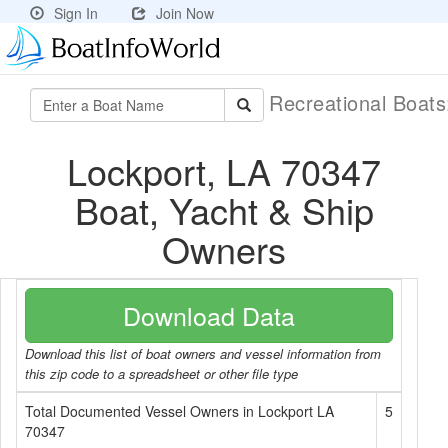
Sign In
Join Now
Recreational Boat
Lockport, LA 70347
Boat, Yacht & Ship
Owners
Download Data
Download this list of boat owners and vessel information from
this zip code to a spreadsheet or other file type
Total Documented Vessel Owners in Lockport LA
5
70347