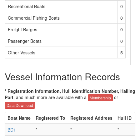
Recreational Boats
0
Commercial Fishing Boats
0
Freight Barges
0
Passenger Boats
0
Other Vessels
5
Vessel Information Records
* Registration Information, Hull Identification Number, Hailing
Port
, and much more are available with a
or
Membership
Data Download
Boat Name
Registered To
Registered Address
Hull ID
H
BD1
*
*
*
*