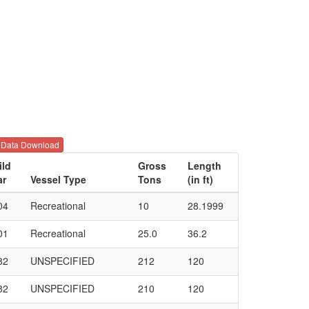
Data Download
ild
Gross
Length
ar
Vessel Type
Tons
(in ft)
04
Recreational
10
28.1999
01
Recreational
25.0
36.2
82
UNSPECIFIED
212
120
82
UNSPECIFIED
210
120