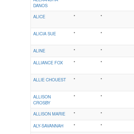
DANOS
ALICE
*
*
ALICIA SUE
*
*
ALINE
*
*
ALLIANCE FOX
*
*
ALLIE CHOUEST
*
*
ALLISON
*
*
CROSBY
ALLISON MARIE
*
*
ALY-SAVANNAH
*
*