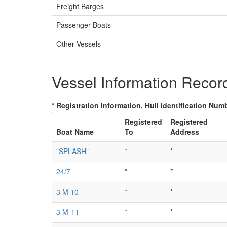
Freight Barges
Passenger Boats
Other Vessels
Vessel Information Recor
* Registration Information, Hull Identification Numb
Registered
Registered
Boat Name
To
Address
"SPLASH"
*
*
24/7
*
*
3 M 10
*
*
3 M-11
*
*