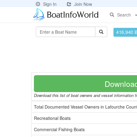
Sign In
Join Now
Search
416,940 
Download
Download this list of boat owners and vessel information f
Total Documented Vessel Owners in Lafourche Coun
Recreational Boats
Commercial Fishing Boats