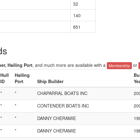
32
140
851
ds
er, Hailing Port
, and much more are available with a
or
Membership
Hull
Hailing
Bu
ID
Port
Ship Builder
Ye
*
*
CHAPARRAL BOATS INC
20
*
*
CONTENDER BOATS INC
20
*
*
DANNY CHERAMIE
19
*
*
DANNY CHERAMIE
19