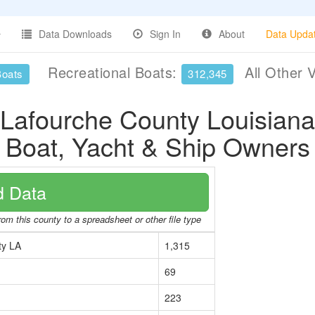
Data Downloads
Sign In
About
Data Upda
Recreational Boats:
All Other 
Boats
312,345
Lafourche County Louisiana
Boat, Yacht & Ship Owners
 Data
rom this county to a spreadsheet or other file type
ty LA
1,315
69
223