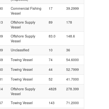
80
Commercial Fishing
17
39.2999
Vessel
13
Offshore Supply
89
178
Vessel
09
Offshore Supply
83.0
148.6
Vessel
89
Unclassified
10
36
69
Towing Vessel
74
54.6000
60
Towing Vessel
44
52.7999
81
Towing Vessel
52
41.7000
14
Offshore Supply
4828
278.399
Vessel
67
Towing Vessel
143
71.2000