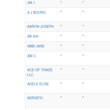
3M 1
*
*
A J BOURG
*
*
AARON JOSEPH
*
*
AB 500
*
*
ABBI JANE
*
*
ABI C
*
*
ACE OF TRADE
*
*
LLC
ADELE ELISE
*
*
ADRIATIC
*
*