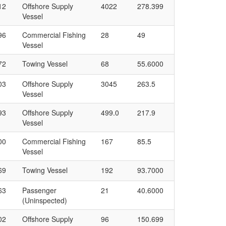
12
Offshore Supply
4022
278.399
Vessel
96
Commercial Fishing
28
49
Vessel
72
Towing Vessel
68
55.6000
03
Offshore Supply
3045
263.5
Vessel
93
Offshore Supply
499.0
217.9
Vessel
00
Commercial Fishing
167
85.5
Vessel
69
Towing Vessel
192
93.7000
63
Passenger
21
40.6000
(Uninspected)
02
Offshore Supply
96
150.699