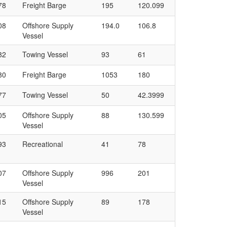
78
Freight Barge
195
120.099
08
Offshore Supply
194.0
106.8
Vessel
82
Towing Vessel
93
61
80
Freight Barge
1053
180
77
Towing Vessel
50
42.3999
05
Offshore Supply
88
130.599
Vessel
93
Recreational
41
78
07
Offshore Supply
996
201
Vessel
15
Offshore Supply
89
178
Vessel