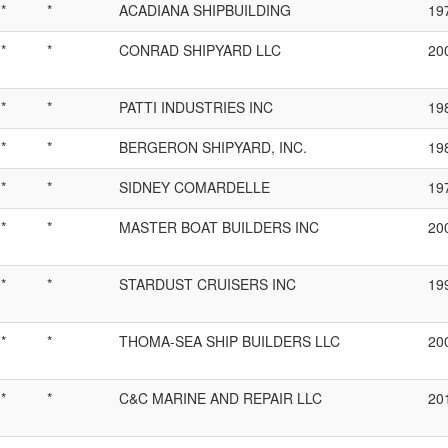
*
*
ACADIANA SHIPBUILDING
19
*
*
CONRAD SHIPYARD LLC
20
*
*
PATTI INDUSTRIES INC
19
*
*
BERGERON SHIPYARD, INC.
19
*
*
SIDNEY COMARDELLE
19
*
*
MASTER BOAT BUILDERS INC
20
*
*
STARDUST CRUISERS INC
19
*
*
THOMA-SEA SHIP BUILDERS LLC
20
*
*
C&C MARINE AND REPAIR LLC
20