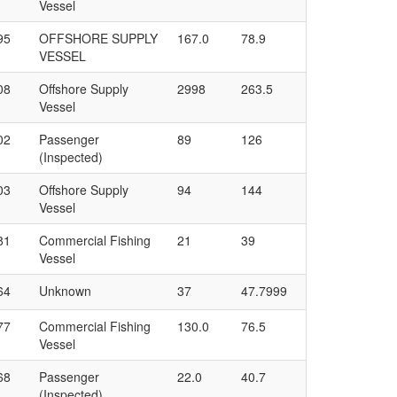
Vessel
95
OFFSHORE SUPPLY
167.0
78.9
VESSEL
08
Offshore Supply
2998
263.5
Vessel
02
Passenger
89
126
(Inspected)
03
Offshore Supply
94
144
Vessel
81
Commercial Fishing
21
39
Vessel
64
Unknown
37
47.7999
77
Commercial Fishing
130.0
76.5
Vessel
68
Passenger
22.0
40.7
(Inspected)