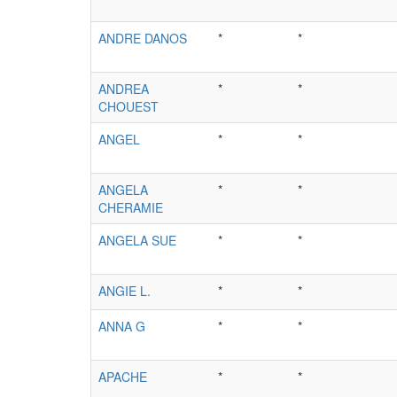
ANDRE DANOS
*
*
ANDREA
*
*
CHOUEST
ANGEL
*
*
ANGELA
*
*
CHERAMIE
ANGELA SUE
*
*
ANGIE L.
*
*
ANNA G
*
*
APACHE
*
*