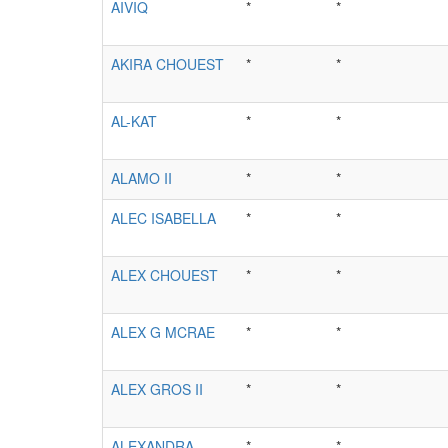
AIVIQ
*
*
AKIRA CHOUEST
*
*
AL-KAT
*
*
ALAMO II
*
*
ALEC ISABELLA
*
*
ALEX CHOUEST
*
*
ALEX G MCRAE
*
*
ALEX GROS II
*
*
ALEXANDRA
*
*