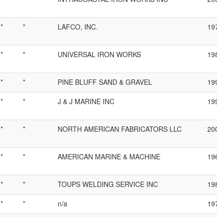
*
*
LAFCO, INC.
19
*
*
UNIVERSAL IRON WORKS
19
*
*
PINE BLUFF SAND & GRAVEL
19
*
*
J & J MARINE INC
19
*
*
NORTH AMERICAN FABRICATORS LLC
20
*
*
AMERICAN MARINE & MACHINE
19
*
*
TOUPS WELDING SERVICE INC
19
*
*
n/a
19