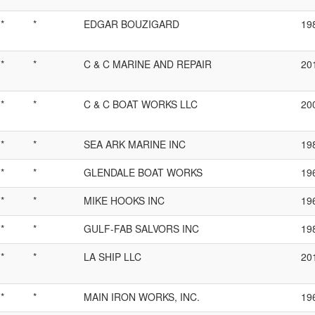
*
*
EDGAR BOUZIGARD
19
*
*
C & C MARINE AND REPAIR
20
*
*
C & C BOAT WORKS LLC
20
*
*
SEA ARK MARINE INC
19
*
*
GLENDALE BOAT WORKS
19
*
*
MIKE HOOKS INC
19
*
*
GULF-FAB SALVORS INC
19
*
*
LA SHIP LLC
20
*
*
MAIN IRON WORKS, INC.
19