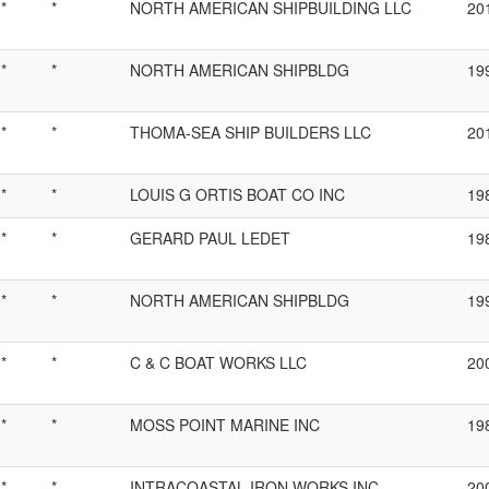
*
*
NORTH AMERICAN SHIPBUILDING LLC
20
*
*
NORTH AMERICAN SHIPBLDG
19
*
*
THOMA-SEA SHIP BUILDERS LLC
20
*
*
LOUIS G ORTIS BOAT CO INC
19
*
*
GERARD PAUL LEDET
19
*
*
NORTH AMERICAN SHIPBLDG
19
*
*
C & C BOAT WORKS LLC
20
*
*
MOSS POINT MARINE INC
19
*
*
INTRACOASTAL IRON WORKS INC
20