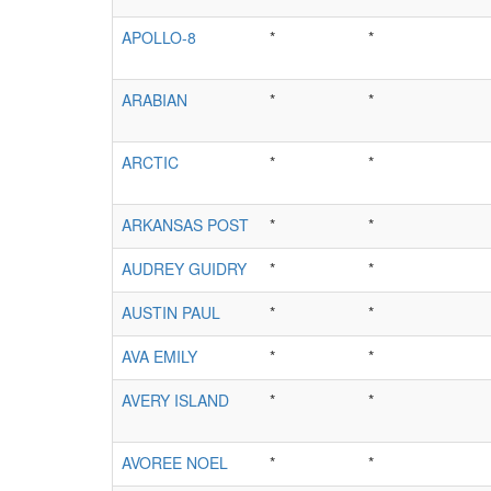
APOLLO-8
*
*
ARABIAN
*
*
ARCTIC
*
*
ARKANSAS POST
*
*
AUDREY GUIDRY
*
*
AUSTIN PAUL
*
*
AVA EMILY
*
*
AVERY ISLAND
*
*
AVOREE NOEL
*
*