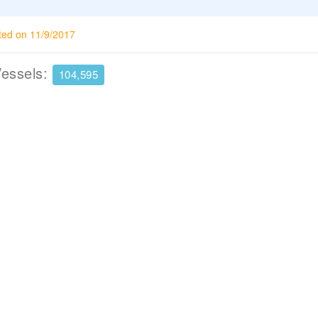
ted on 11/9/2017
Vessels:
104,595