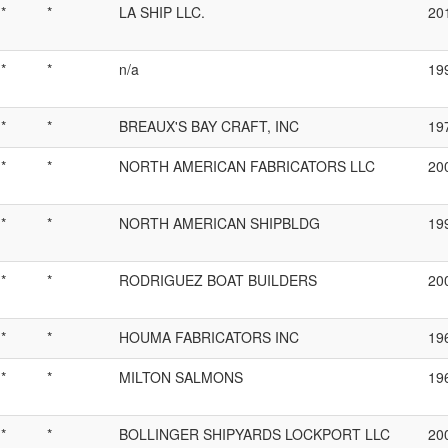
*
*
LA SHIP LLC.
20
*
*
n/a
19
*
*
BREAUX'S BAY CRAFT, INC
19
*
*
NORTH AMERICAN FABRICATORS LLC
20
*
*
NORTH AMERICAN SHIPBLDG
19
*
*
RODRIGUEZ BOAT BUILDERS
20
*
*
HOUMA FABRICATORS INC
19
*
*
MILTON SALMONS
19
*
*
BOLLINGER SHIPYARDS LOCKPORT LLC
20