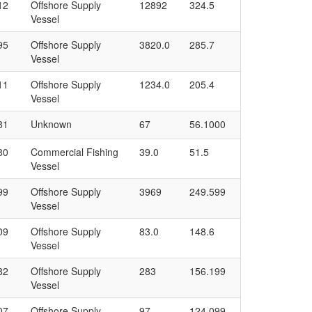
12
Offshore Supply
12892
324.5
Vessel
95
Offshore Supply
3820.0
285.7
Vessel
11
Offshore Supply
1234.0
205.4
Vessel
81
Unknown
67
56.1000
80
Commercial Fishing
39.0
51.5
Vessel
99
Offshore Supply
3969
249.599
Vessel
09
Offshore Supply
83.0
148.6
Vessel
82
Offshore Supply
283
156.199
Vessel
07
Offshore Supply
97
124.099