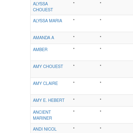
ALYSSA
*
*
CHOUEST
ALYSSA MARIA
*
*
AMANDA A
*
*
AMBER
*
*
AMY CHOUEST
*
*
AMY CLAIRE
*
*
AMY E. HEBERT
*
*
ANCIENT
*
*
MARINER
ANDI NICOL
*
*