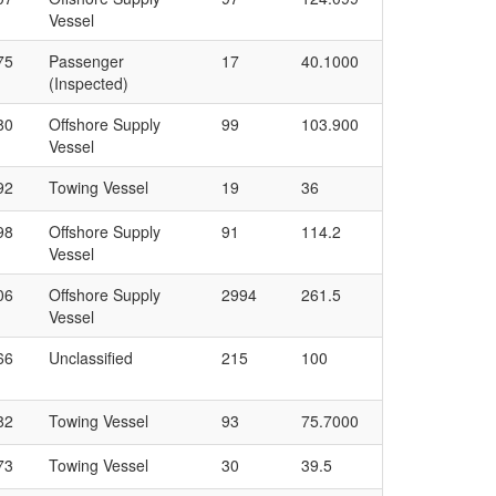
Vessel
75
Passenger
17
40.1000
(Inspected)
80
Offshore Supply
99
103.900
Vessel
92
Towing Vessel
19
36
98
Offshore Supply
91
114.2
Vessel
06
Offshore Supply
2994
261.5
Vessel
66
Unclassified
215
100
82
Towing Vessel
93
75.7000
73
Towing Vessel
30
39.5