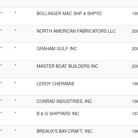
*
*
BOLLINGER MAC SHP & SHPYD
19
*
*
NORTH AMERICAN FABRICATORS LLC
20
*
*
GRAHAM GULF INC
20
*
*
MASTER BOAT BUILDERS INC
20
*
*
LEROY CHERAMIE
19
*
*
CONRAD INDUSTRIES, INC
19
*
*
B & G SHIPYARD INC
19
*
*
BREAUX'S BAY-CRAFT, INC.
19