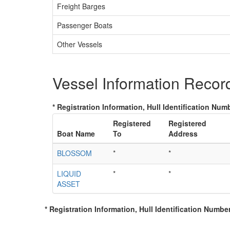
Freight Barges
Passenger Boats
Other Vessels
Vessel Information Recor
* Registration Information, Hull Identification Numb
Registered
Registered
Boat Name
To
Address
BLOSSOM
*
*
LIQUID
*
*
ASSET
* Registration Information, Hull Identification Number