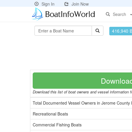
Sign In
Join Now
Search
416,940 
Download
Download this list of boat owners and vessel information f
Total Documented Vessel Owners in Jerome County 
Recreational Boats
Commercial Fishing Boats