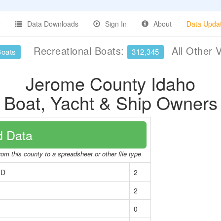
Data Downloads
Sign In
About
Data Upda
Recreational Boats:
All Other 
Boats
312,345
Jerome County Idaho
Boat, Yacht & Ship Owners
 Data
rom this county to a spreadsheet or other file type
ID
2
2
0