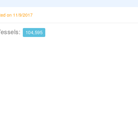
ted on 11/9/2017
Vessels:
104,595