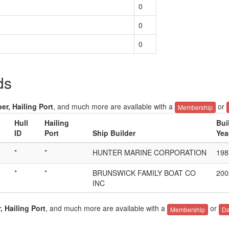
0
0
0
ds
er, Hailing Port
, and much more are available with a
or
Membership
Hull
Hailing
Bui
ID
Port
Ship Builder
Yea
*
*
HUNTER MARINE CORPORATION
198
*
*
BRUNSWICK FAMILY BOAT CO
200
INC
, Hailing Port
, and much more are available with a
or
Membership
Da