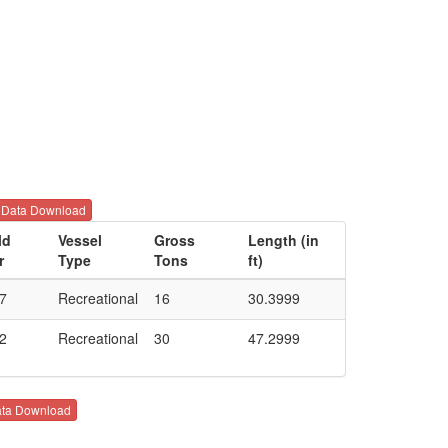
Data Download
ld
Vessel
Gross
Length (in
r
Type
Tons
ft)
7
Recreational
16
30.3999
2
Recreational
30
47.2999
ta Download