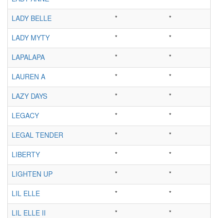
LADY BELLE
*
*
LADY MYTY
*
*
LAPALAPA
*
*
LAUREN A
*
*
LAZY DAYS
*
*
LEGACY
*
*
LEGAL TENDER
*
*
LIBERTY
*
*
LIGHTEN UP
*
*
LIL ELLE
*
*
LIL ELLE II
*
*