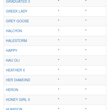
GRADUATED 3
*
*
GREEK LADY
*
*
GREY GOOSE
*
*
HALCYON
*
*
HALESTORM
*
*
HAPPY
*
*
HAU OLI
*
*
HEATHER II
*
*
HER DIAMOND
*
*
HERON
*
*
HONEY GIRL II
*
*
HUMIDOR
*
*