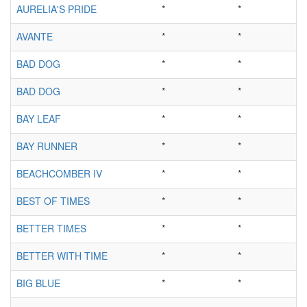
AURELIA'S PRIDE
*
*
AVANTE
*
*
BAD DOG
*
*
BAD DOG
*
*
BAY LEAF
*
*
BAY RUNNER
*
*
BEACHCOMBER IV
*
*
BEST OF TIMES
*
*
BETTER TIMES
*
*
BETTER WITH TIME
*
*
BIG BLUE
*
*