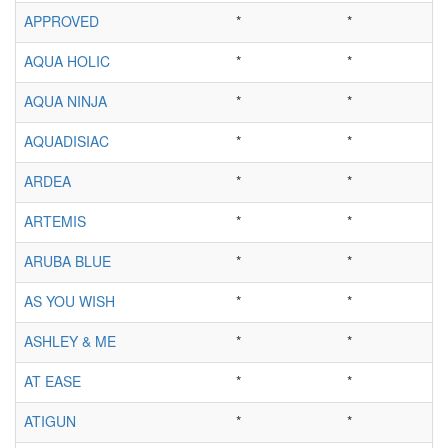
APPROVED
*
*
AQUA HOLIC
*
*
AQUA NINJA
*
*
AQUADISIAC
*
*
ARDEA
*
*
ARTEMIS
*
*
ARUBA BLUE
*
*
AS YOU WISH
*
*
ASHLEY & ME
*
*
AT EASE
*
*
ATIGUN
*
*