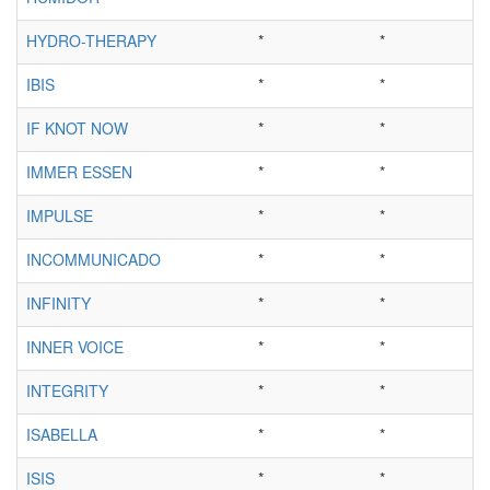
HYDRO-THERAPY
*
*
IBIS
*
*
IF KNOT NOW
*
*
IMMER ESSEN
*
*
IMPULSE
*
*
INCOMMUNICADO
*
*
INFINITY
*
*
INNER VOICE
*
*
INTEGRITY
*
*
ISABELLA
*
*
ISIS
*
*