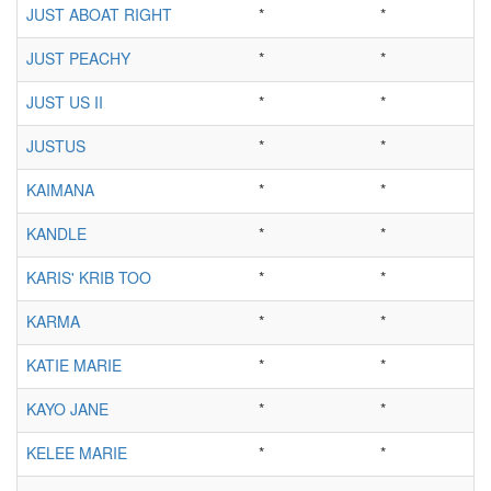
JUST ABOAT RIGHT
*
*
JUST PEACHY
*
*
JUST US II
*
*
JUSTUS
*
*
KAIMANA
*
*
KANDLE
*
*
KARIS' KRIB TOO
*
*
KARMA
*
*
KATIE MARIE
*
*
KAYO JANE
*
*
KELEE MARIE
*
*