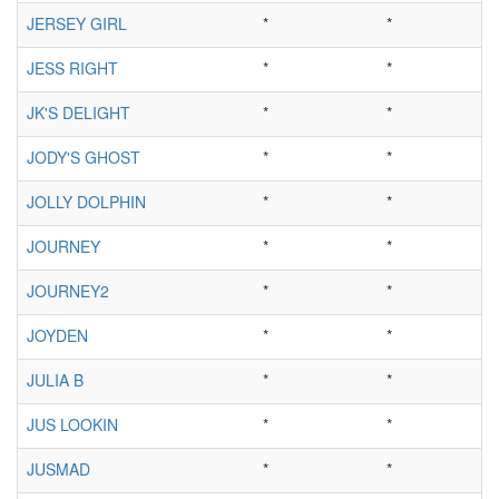
JERSEY GIRL
*
*
JESS RIGHT
*
*
JK'S DELIGHT
*
*
JODY'S GHOST
*
*
JOLLY DOLPHIN
*
*
JOURNEY
*
*
JOURNEY2
*
*
JOYDEN
*
*
JULIA B
*
*
JUS LOOKIN
*
*
JUSMAD
*
*