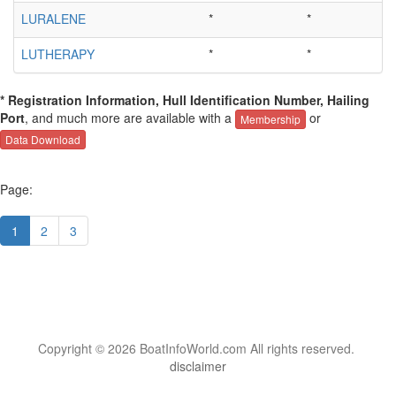
LURALENE
*
*
LUTHERAPY
*
*
* Registration Information, Hull Identification Number, Hailing
Port
, and much more are available with a
or
Membership
Data Download
Page:
1
2
3
Copyright © 2026 BoatInfoWorld.com All rights reserved.
disclaimer