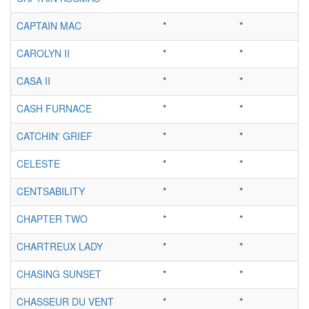
CAPTAIN MAC
*
*
CAROLYN II
*
*
CASA II
*
*
CASH FURNACE
*
*
CATCHIN' GRIEF
*
*
CELESTE
*
*
CENTSABILITY
*
*
CHAPTER TWO
*
*
CHARTREUX LADY
*
*
CHASING SUNSET
*
*
CHASSEUR DU VENT
*
*