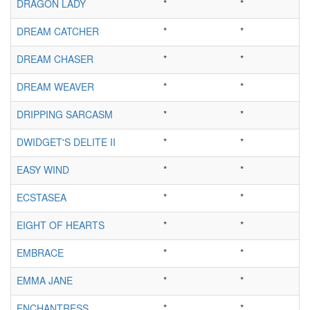
DRAGON LADY
*
*
DREAM CATCHER
*
*
DREAM CHASER
*
*
DREAM WEAVER
*
*
DRIPPING SARCASM
*
*
DWIDGET'S DELITE II
*
*
EASY WIND
*
*
ECSTASEA
*
*
EIGHT OF HEARTS
*
*
EMBRACE
*
*
EMMA JANE
*
*
ENCHANTRESS
*
*