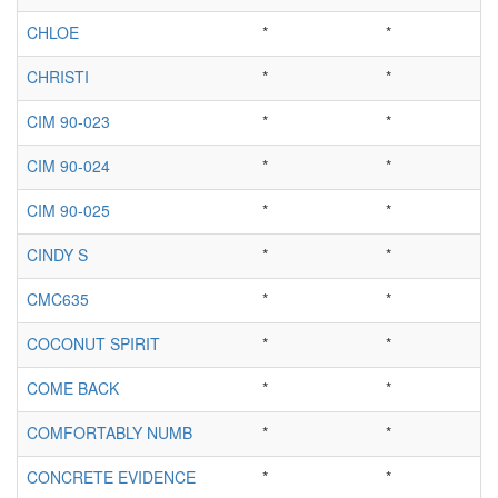
CHLOE
*
*
CHRISTI
*
*
CIM 90-023
*
*
CIM 90-024
*
*
CIM 90-025
*
*
CINDY S
*
*
CMC635
*
*
COCONUT SPIRIT
*
*
COME BACK
*
*
COMFORTABLY NUMB
*
*
CONCRETE EVIDENCE
*
*