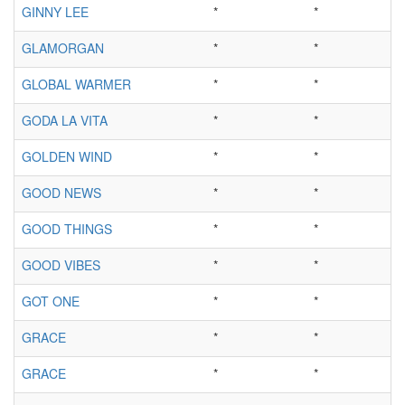
GINNY LEE
*
*
GLAMORGAN
*
*
GLOBAL WARMER
*
*
GODA LA VITA
*
*
GOLDEN WIND
*
*
GOOD NEWS
*
*
GOOD THINGS
*
*
GOOD VIBES
*
*
GOT ONE
*
*
GRACE
*
*
GRACE
*
*