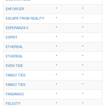
ENFORCER
*
*
ESCAPE FROM REALITY
*
*
ESPERANZA II
*
*
ESPRIT
*
*
ETHEREAL
*
*
ETHEREAL
*
*
EVEN TIDE
*
*
FAMILY TIES
*
*
FAMILY TIES
*
*
FANDANGO
*
*
FELICITY
*
*