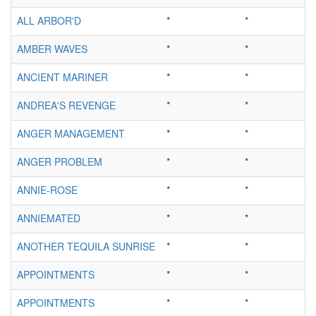
ALL ARBOR'D
*
*
AMBER WAVES
*
*
ANCIENT MARINER
*
*
ANDREA'S REVENGE
*
*
ANGER MANAGEMENT
*
*
ANGER PROBLEM
*
*
ANNIE-ROSE
*
*
ANNIEMATED
*
*
ANOTHER TEQUILA SUNRISE
*
*
APPOINTMENTS
*
*
APPOINTMENTS
*
*