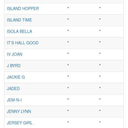
ISLAND HOPPER
*
*
ISLAND TIME
*
*
ISOLA BELLA
*
*
IT'S HALL GOOD
*
*
IV JOAN
*
*
J BYRD
*
*
JACKIE G
*
*
JADED
*
*
JEM-N-I
*
*
JENNY LYNN
*
*
JERSEY GIRL
*
*