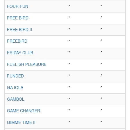
FOUR FUN
*
*
FREE BIRD
*
*
FREE BIRD II
*
*
FREEBIRD
*
*
FRIDAY CLUB
*
*
FUELISH PLEASURE
*
*
FUNDED
*
*
GA IOLA
*
*
GAMBOL
*
*
GAME CHANGER
*
*
GIMME TIME II
*
*