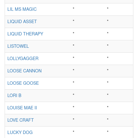
LIL MS MAGIC
*
*
LIQUID ASSET
*
*
LIQUID THERAPY
*
*
LISTOWEL
*
*
LOLLYGAGGER
*
*
LOOSE CANNON
*
*
LOOSE GOOSE
*
*
LORI B
*
*
LOUISE MAE II
*
*
LOVE CRAFT
*
*
LUCKY DOG
*
*