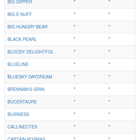
BIG DIPPER
*
*
BIG E NUFF
*
*
BIG HUNGRY BEAR
*
*
BLACK PEARL
*
*
BLOODY DELIGHTFUL
*
*
BLUELINE
*
*
BLUESKY DAYDREAM
*
*
BRENNAN'S GRIN
*
*
BUCENTAURE
*
*
BUSINESS
*
*
CALLINECTES
*
*
CAPTAIN KOSMAS
*
*