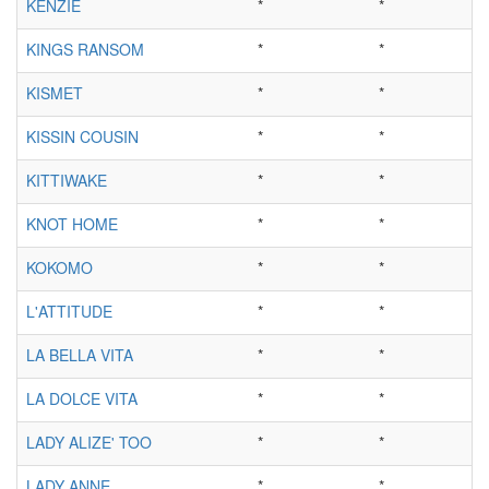
KENZIE
*
*
KINGS RANSOM
*
*
KISMET
*
*
KISSIN COUSIN
*
*
KITTIWAKE
*
*
KNOT HOME
*
*
KOKOMO
*
*
L'ATTITUDE
*
*
LA BELLA VITA
*
*
LA DOLCE VITA
*
*
LADY ALIZE' TOO
*
*
LADY ANNE
*
*