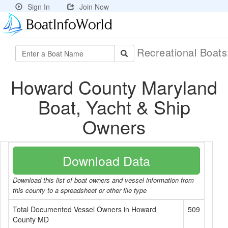
Sign In
Join Now
Recreational Boat
Howard County Maryland
Boat, Yacht & Ship
Owners
Download Data
Download this list of boat owners and vessel information from
this county to a spreadsheet or other file type
Total Documented Vessel Owners in Howard
509
County MD