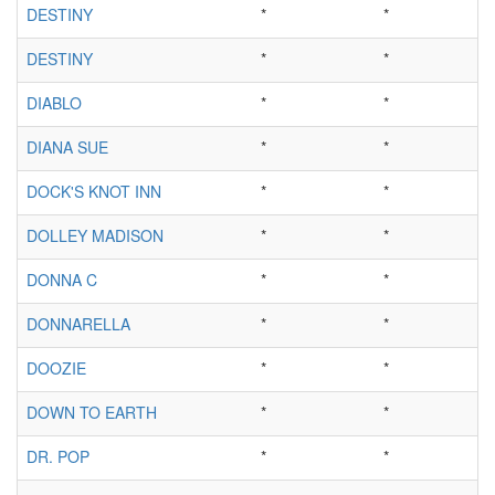
DESTINY
*
*
DESTINY
*
*
DIABLO
*
*
DIANA SUE
*
*
DOCK'S KNOT INN
*
*
DOLLEY MADISON
*
*
DONNA C
*
*
DONNARELLA
*
*
DOOZIE
*
*
DOWN TO EARTH
*
*
DR. POP
*
*