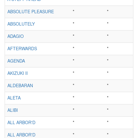
ABSOLUTE PLEASURE
*
*
ABSOLUTELY
*
*
ADAGIO
*
*
AFTERWARDS
*
*
AGENDA
*
*
AKIZUKI II
*
*
ALDEBARAN
*
*
ALETA
*
*
ALIBI
*
*
ALL ARBOR'D
*
*
ALL ARBOR'D
*
*