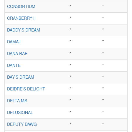
CONSORTIUM
*
*
CRANBERRY II
*
*
DADDY'S DREAM
*
*
DAMAJ
*
*
DANA RAE
*
*
DANTE
*
*
DAY'S DREAM
*
*
DEIDRE'S DELIGHT
*
*
DELTA MS
*
*
DELUSIONAL
*
*
DEPUTY DAWG
*
*