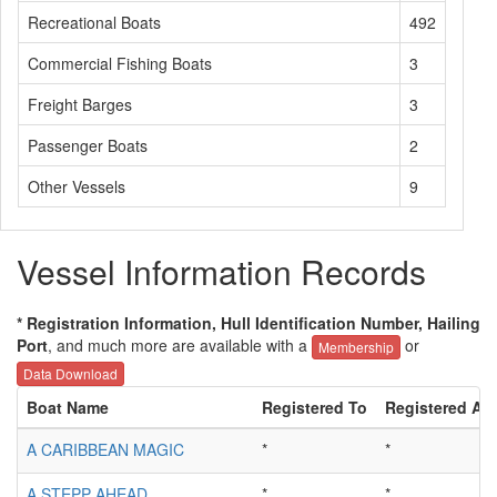
Recreational Boats
492
Commercial Fishing Boats
3
Freight Barges
3
Passenger Boats
2
Other Vessels
9
Vessel Information Records
* Registration Information, Hull Identification Number, Hailing
Port
, and much more are available with a
or
Membership
Data Download
Boat Name
Registered To
Registered Ad
A CARIBBEAN MAGIC
*
*
A STEPP AHEAD
*
*