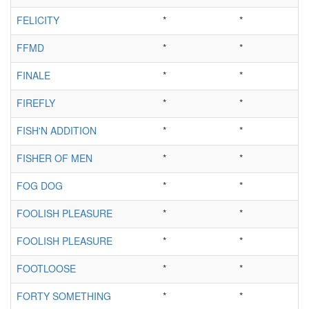
FELICITY
*
*
FFMD
*
*
FINALE
*
*
FIREFLY
*
*
FISH'N ADDITION
*
*
FISHER OF MEN
*
*
FOG DOG
*
*
FOOLISH PLEASURE
*
*
FOOLISH PLEASURE
*
*
FOOTLOOSE
*
*
FORTY SOMETHING
*
*