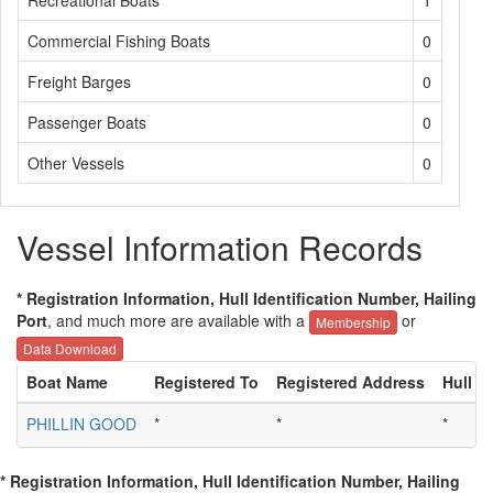
Recreational Boats
1
Commercial Fishing Boats
0
Freight Barges
0
Passenger Boats
0
Other Vessels
0
Vessel Information Records
* Registration Information, Hull Identification Number, Hailing
Port
, and much more are available with a
or
Membership
Data Download
Boat Name
Registered To
Registered Address
Hull ID
PHILLIN GOOD
*
*
*
* Registration Information, Hull Identification Number, Hailing