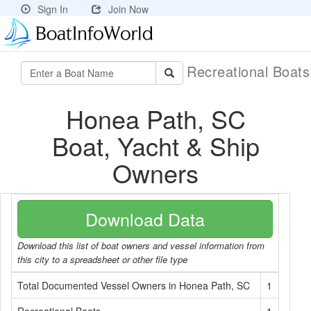
Sign In
Join Now
Recreational Boat
Honea Path, SC
Boat, Yacht & Ship
Owners
Download Data
Download this list of boat owners and vessel information from
this city to a spreadsheet or other file type
Total Documented Vessel Owners in Honea Path, SC
1