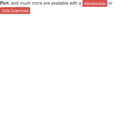
Port
, and much more are available with a
or
Membership
Data Download