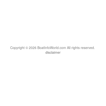
Copyright © 2026 BoatInfoWorld.com All rights reserved.
disclaimer