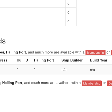
0
0
0
ds
er, Hailing Port
, and much more are available with a
or
Membership
ress
Hull ID
Hailing Port
Ship Builder
Build Year
*
*
n/a
n/a
, Hailing Port
, and much more are available with a
or
Membership
Da