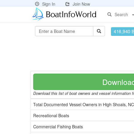
Sign In
Join Now
Search
416,940 
Download
Download this list of boat owners and vessel information fr
Total Documented Vessel Owners in High Shoals, NC
Recreational Boats
Commercial Fishing Boats