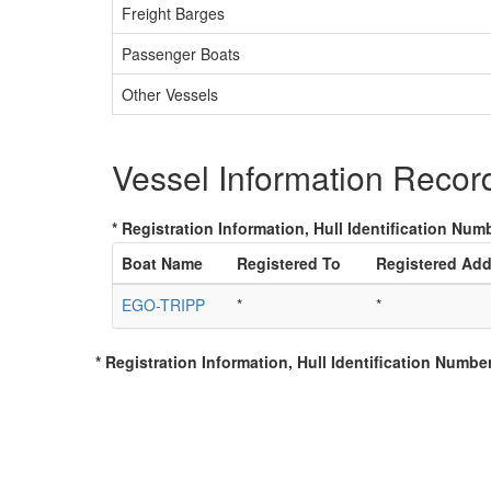
Freight Barges
Passenger Boats
Other Vessels
Vessel Information Recor
* Registration Information, Hull Identification Numb
Boat Name
Registered To
Registered Add
EGO-TRIPP
*
*
* Registration Information, Hull Identification Number