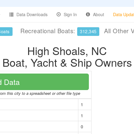
Data Downloads
Sign In
About
Data Upda
Recreational Boats:
All Other 
Boats
312,345
High Shoals, NC
Boat, Yacht & Ship Owners
 Data
om this city to a spreadsheet or other file type
1
1
0