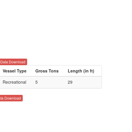
Data Download
Vessel Type
Gross Tons
Length (in ft)
Recreational
5
29
ta Download