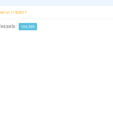
ted on 11/9/2017
Vessels:
104,595