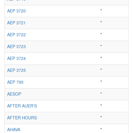
AEP 3720
*
AEP 3721
*
AEP 3722
*
AEP 3723
*
AEP 3724
*
AEP 3725
*
AEP 790
*
AESOP
*
AFTER AUER'S
*
AFTER HOURS
*
AHAVA
*