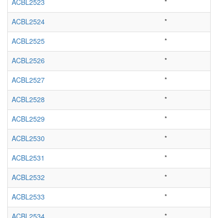
ACBL2523
*
ACBL2524
*
ACBL2525
*
ACBL2526
*
ACBL2527
*
ACBL2528
*
ACBL2529
*
ACBL2530
*
ACBL2531
*
ACBL2532
*
ACBL2533
*
ACBL2534
*