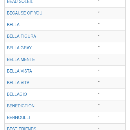
BEAU SOLEIL
*
BECAUSE OF YOU
*
BELLA
*
BELLA FIGURA
*
BELLA GRAY
*
BELLA MENTE
*
BELLA VISTA
*
BELLA-VITA
*
BELLAGIO
*
BENEDICTION
*
BERNOULLI
*
BEST FRIENDS
*