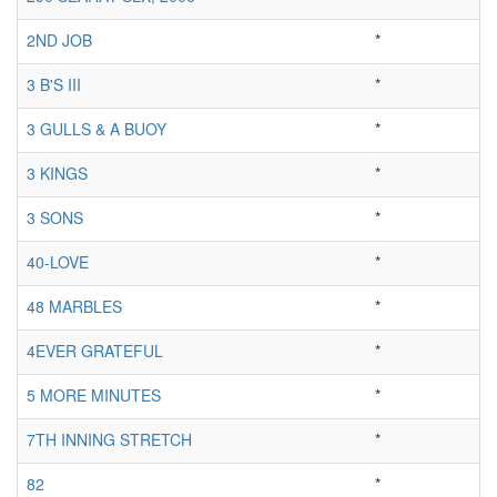
2ND JOB
*
3 B'S III
*
3 GULLS & A BUOY
*
3 KINGS
*
3 SONS
*
40-LOVE
*
48 MARBLES
*
4EVER GRATEFUL
*
5 MORE MINUTES
*
7TH INNING STRETCH
*
82
*