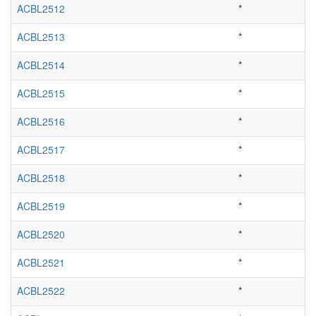
ACBL2512
*
ACBL2513
*
ACBL2514
*
ACBL2515
*
ACBL2516
*
ACBL2517
*
ACBL2518
*
ACBL2519
*
ACBL2520
*
ACBL2521
*
ACBL2522
*