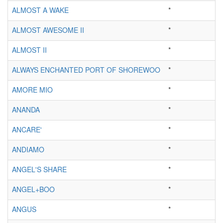
ALMOST A WAKE
*
ALMOST AWESOME II
*
ALMOST II
*
ALWAYS ENCHANTED PORT OF SHOREWOO
*
AMORE MIO
*
ANANDA
*
ANCARE'
*
ANDIAMO
*
ANGEL'S SHARE
*
ANGEL+BOO
*
ANGUS
*