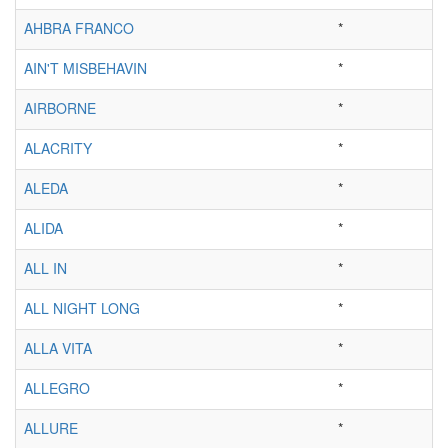
AHBRA FRANCO
*
AIN'T MISBEHAVIN
*
AIRBORNE
*
ALACRITY
*
ALEDA
*
ALIDA
*
ALL IN
*
ALL NIGHT LONG
*
ALLA VITA
*
ALLEGRO
*
ALLURE
*