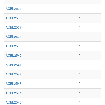
ACBL2535
*
ACBL2536
*
ACBL2537
*
ACBL2538
*
ACBL2539
*
ACBL2540
*
ACBL2541
*
ACBL2542
*
ACBL2543
*
ACBL2544
*
ACBL2545
*