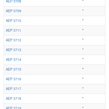
AEP 3708
*
AEP 3709
*
AEP 3710
*
AEP 3711
*
AEP 3712
*
AEP 3713
*
AEP 3714
*
AEP 3715
*
AEP 3716
*
AEP 3717
*
AEP 3718
*
AEP 3719
*