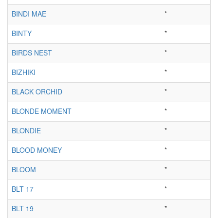
BINDI MAE
*
BINTY
*
BIRDS NEST
*
BIZHIKI
*
BLACK ORCHID
*
BLONDE MOMENT
*
BLONDIE
*
BLOOD MONEY
*
BLOOM
*
BLT 17
*
BLT 19
*