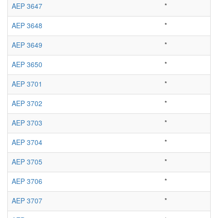
AEP 3647
*
AEP 3648
*
AEP 3649
*
AEP 3650
*
AEP 3701
*
AEP 3702
*
AEP 3703
*
AEP 3704
*
AEP 3705
*
AEP 3706
*
AEP 3707
*