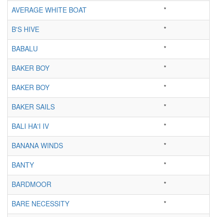
AVERAGE WHITE BOAT
*
B'S HIVE
*
BABALU
*
BAKER BOY
*
BAKER BOY
*
BAKER SAILS
*
BALI HA'I IV
*
BANANA WINDS
*
BANTY
*
BARDMOOR
*
BARE NECESSITY
*