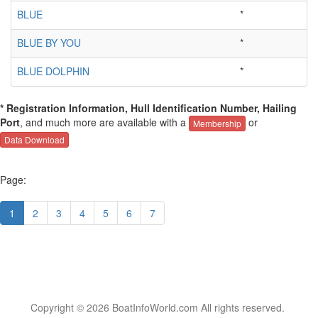
BLUE
*
BLUE BY YOU
*
BLUE DOLPHIN
*
* Registration Information, Hull Identification Number, Hailing
Port
, and much more are available with a
or
Membership
Data Download
Page:
1
2
3
4
5
6
7
Copyright © 2026 BoatInfoWorld.com All rights reserved.