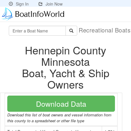
Sign In
Join Now
Recreational Boat
Hennepin County
Minnesota
Boat, Yacht & Ship
Owners
Download Data
Download this list of boat owners and vessel information from
this county to a spreadsheet or other file type