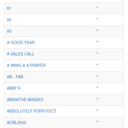
91
*
92
*
93
*
A GOOD YEAR
*
A SALES CALL
*
A WING & A PRAYER
*
AB - FAB
*
ABBY K
*
ABSINTHE MINDED
*
ABSOLUTELY PURR-FECT
*
ACBL2500
*