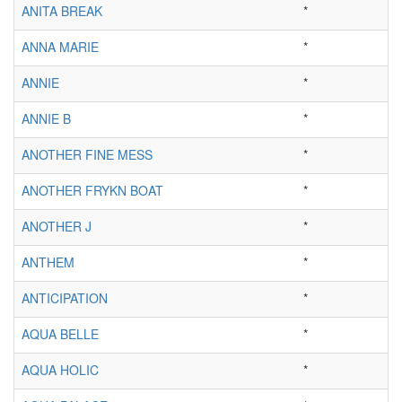
ANITA BREAK
*
ANNA MARIE
*
ANNIE
*
ANNIE B
*
ANOTHER FINE MESS
*
ANOTHER FRYKN BOAT
*
ANOTHER J
*
ANTHEM
*
ANTICIPATION
*
AQUA BELLE
*
AQUA HOLIC
*