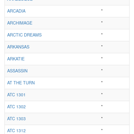
ARCADIA
*
ARCHIMAGE
*
ARCTIC DREAMS
*
ARKANSAS
*
ARKATIE
*
ASSASSIN
*
AT THE TURN
*
ATC 1301
*
ATC 1302
*
ATC 1303
*
ATC 1312
*