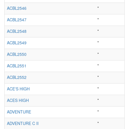
ACBL2546
*
ACBL2547
*
ACBL2548
*
ACBL2549
*
ACBL2550
*
ACBL2551
*
ACBL2552
*
ACE'S HIGH
*
ACES HIGH
*
ADVENTURE
*
ADVENTURE C II
*