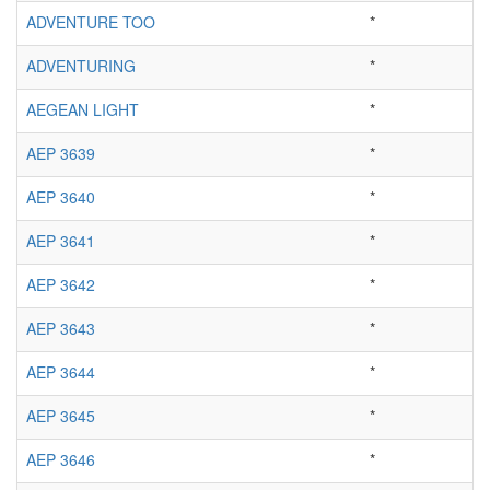
ADVENTURE TOO
*
ADVENTURING
*
AEGEAN LIGHT
*
AEP 3639
*
AEP 3640
*
AEP 3641
*
AEP 3642
*
AEP 3643
*
AEP 3644
*
AEP 3645
*
AEP 3646
*