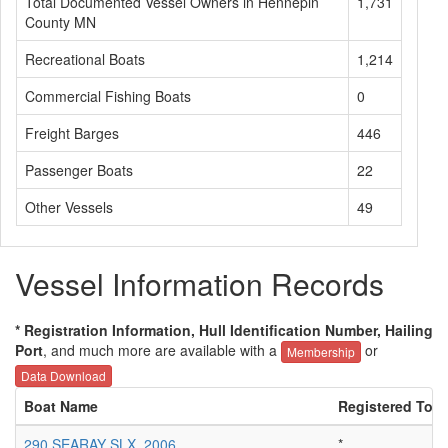
Total Documented Vessel Owners in Hennepin
1,731
County MN
Recreational Boats
1,214
Commercial Fishing Boats
0
Freight Barges
446
Passenger Boats
22
Other Vessels
49
Vessel Information Records
* Registration Information, Hull Identification Number, Hailing
Port
, and much more are available with a
or
Membership
Data Download
Boat Name
Registered To
290 SEARAY SLX, 2006
*