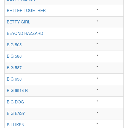
BETTER TOGETHER
*
BETTY GIRL
*
BEYOND HAZZARD
*
BIG 505
*
BIG 586
*
BIG 587
*
BIG 630
*
BIG 9914 B
*
BIG DOG
*
BIG EASY
*
BILLIKEN
*