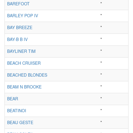
BAREFOOT
*
BARLEY POP IV
*
BAY BREEZE
*
BAY-B B IV
*
BAYLINER TIM
*
BEACH CRUISER
*
BEACHED BLONDES
*
BEAM N BROOKE
*
BEAR
*
BEATINOI
*
BEAU GESTE
*