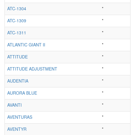
ATC-1304
*
ATC-1309
*
ATC-1311
*
ATLANTIC GIANT II
*
ATTITUDE
*
ATTITUDE ADJUSTMENT
*
AUDENTIA
*
AURORA BLUE
*
AVANTI
*
AVENTURAS
*
AVENTYR
*