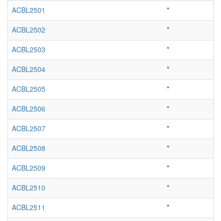
ACBL2501
*
ACBL2502
*
ACBL2503
*
ACBL2504
*
ACBL2505
*
ACBL2506
*
ACBL2507
*
ACBL2508
*
ACBL2509
*
ACBL2510
*
ACBL2511
*