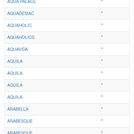
AQUA PALACE
*
AQUADESIAC
*
AQUAHOLIC
*
AQUAHOLICS
*
AQUAVIDA
*
AQUILA
*
AQUILA
*
AQUILA
*
AQUILA
*
ARABELLA
*
ARABESQUE
*
ARABESQUE
*