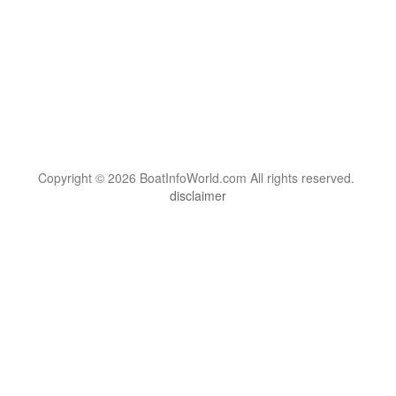
Copyright © 2026 BoatInfoWorld.com All rights reserved.
disclaimer