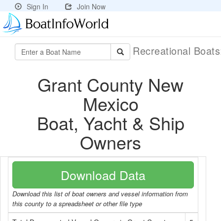
Sign In
Join Now
Recreational Boat
Grant County New
Mexico
Boat, Yacht & Ship
Owners
Download Data
Download this list of boat owners and vessel information from
this county to a spreadsheet or other file type