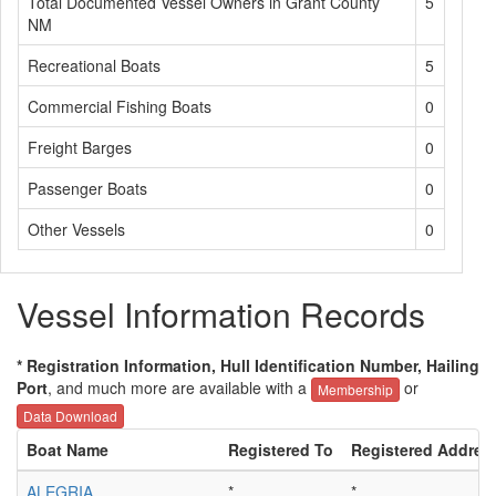
Total Documented Vessel Owners in Grant County
5
NM
Recreational Boats
5
Commercial Fishing Boats
0
Freight Barges
0
Passenger Boats
0
Other Vessels
0
Vessel Information Records
* Registration Information, Hull Identification Number, Hailing
Port
, and much more are available with a
or
Membership
Data Download
Boat Name
Registered To
Registered Addres
ALEGRIA
*
*