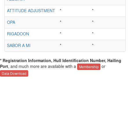
ATTITUDE ADJUSTMENT
*
*
OPA
*
*
RIGADOON
*
*
SABOR A MI
*
*
* Registration Information, Hull Identification Number, Hailing
Port
, and much more are available with a
or
Membership
Data Download