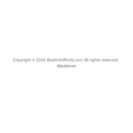
Copyright © 2026 BoatInfoWorld.com All rights reserved.
disclaimer