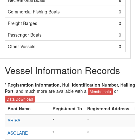
Recreational Boats
9
Commercial Fishing Boats
0
Freight Barges
0
Passenger Boats
0
Other Vessels
0
Vessel Information Records
* Registration Information, Hull Identification Number, Hailing
Port
, and much more are available with a
or
Membership
Data Download
Boat Name
Registered To
Registered Address
Hu
ARIBA
*
*
*
ASOLARE
*
*
*