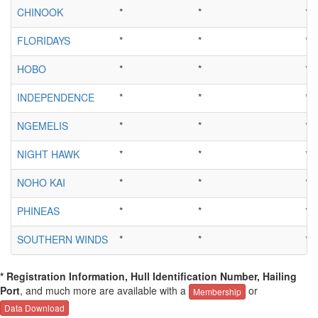
CHINOOK
*
*
*
FLORIDAYS
*
*
*
HOBO
*
*
*
INDEPENDENCE
*
*
*
NGEMELIS
*
*
*
NIGHT HAWK
*
*
*
NOHO KAI
*
*
*
PHINEAS
*
*
*
SOUTHERN WINDS
*
*
*
* Registration Information, Hull Identification Number, Hailing
Port
, and much more are available with a
or
Membership
Data Download