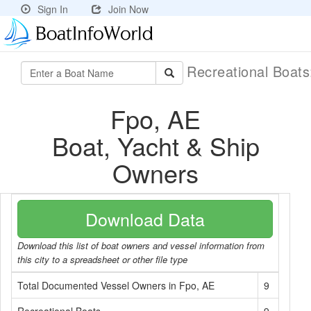
Sign In
Join Now
Recreational Boat
Fpo, AE
Boat, Yacht & Ship
Owners
Download Data
Download this list of boat owners and vessel information from
this city to a spreadsheet or other file type
Total Documented Vessel Owners in Fpo, AE
9