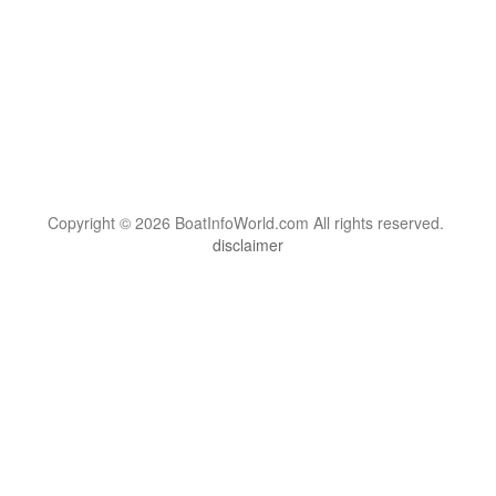
Copyright © 2026 BoatInfoWorld.com All rights reserved.
disclaimer