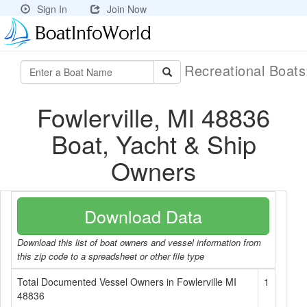
Sign In
Join Now
Recreational Boat
Fowlerville, MI 48836
Boat, Yacht & Ship
Owners
Download Data
Download this list of boat owners and vessel information from
this zip code to a spreadsheet or other file type
Total Documented Vessel Owners in Fowlerville MI
1
48836