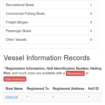
Recreational Boats
1
Commercial Fishing Boats
0
Freight Barges
0
Passenger Boats
0
Other Vessels
0
Vessel Information Records
* Registration Information, Hull Identification Number, Hailing
Port
, and much more are available with a
or
Membership
Data Download
Boat Name
Registered To
Registered Address
Hull ID
H
EVOLVE
*
*
*
*