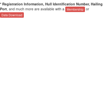
* Registration Information, Hull Identification Number, Hailing
Port
, and much more are available with a
or
Membership
Data Download