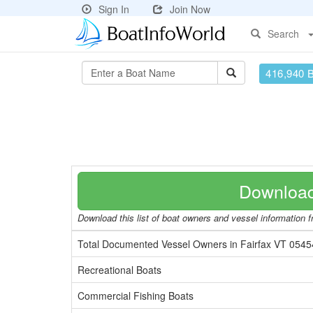
Sign In
Join Now
Search
416,940 
Download
Download this list of boat owners and vessel information fr
Total Documented Vessel Owners in Fairfax VT 0545
Recreational Boats
Commercial Fishing Boats