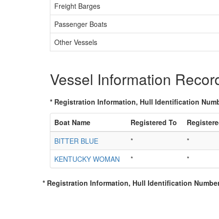
Freight Barges
Passenger Boats
Other Vessels
Vessel Information Recor
* Registration Information, Hull Identification Numb
Boat Name
Registered To
Register
BITTER BLUE
*
*
KENTUCKY WOMAN
*
*
* Registration Information, Hull Identification Number