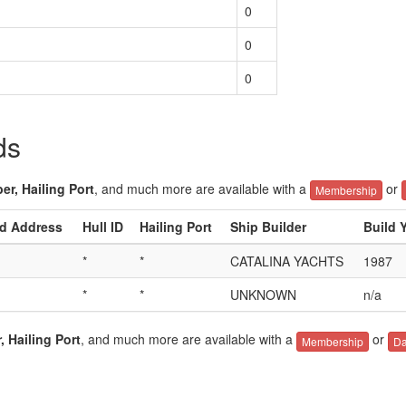
0
0
0
ds
er, Hailing Port
, and much more are available with a
or
Membership
ed Address
Hull ID
Hailing Port
Ship Builder
Build 
*
*
CATALINA YACHTS
1987
*
*
UNKNOWN
n/a
, Hailing Port
, and much more are available with a
or
Membership
Da