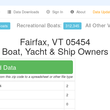
Data Downloads
Sign In
About
Data Upda
Recreational Boats:
All Other 
Boats
312,345
Fairfax, VT 05454
Boat, Yacht & Ship Owners
 Data
om this zip code to a spreadsheet or other file type
4
2
2
0