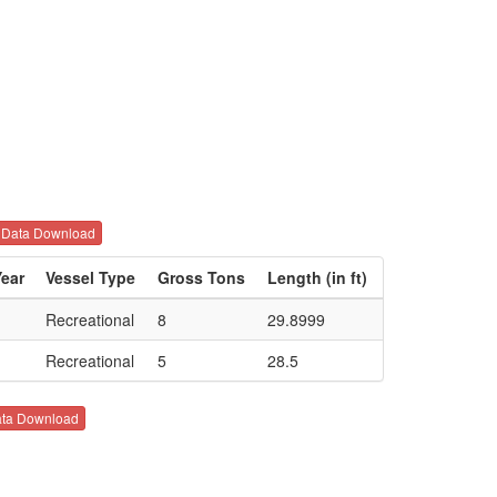
Data Download
Year
Vessel Type
Gross Tons
Length (in ft)
Recreational
8
29.8999
Recreational
5
28.5
ta Download