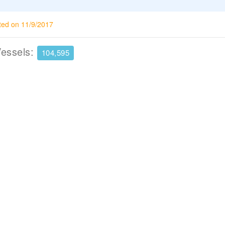
ted on 11/9/2017
Vessels:
104,595