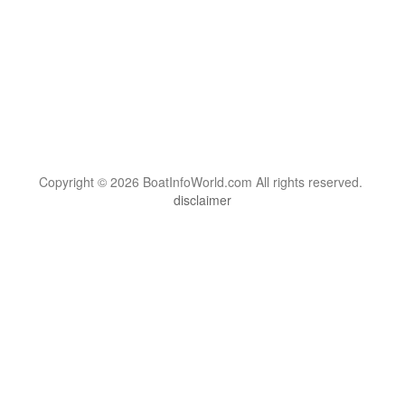
Copyright © 2026 BoatInfoWorld.com All rights reserved.
disclaimer