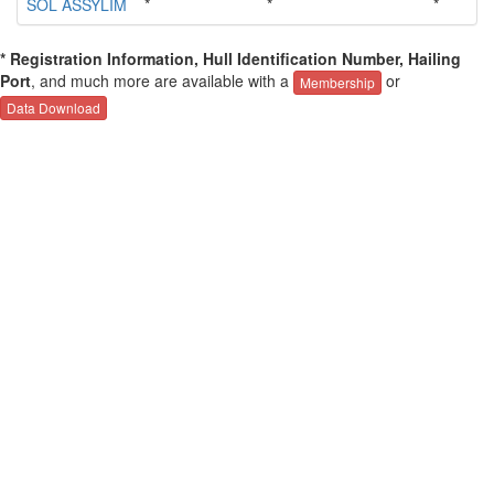
SOL ASSYLIM
*
*
*
* Registration Information, Hull Identification Number, Hailing
Port
, and much more are available with a
or
Membership
Data Download