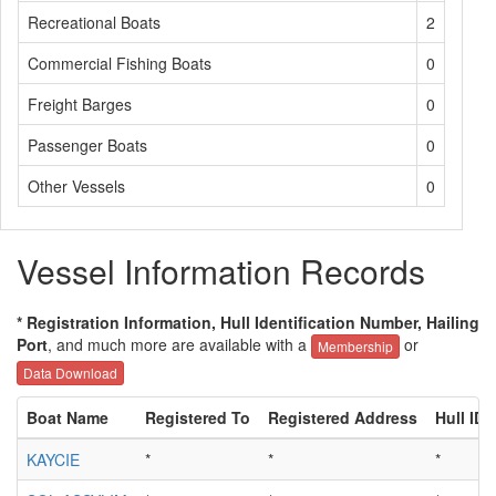
Recreational Boats
2
Commercial Fishing Boats
0
Freight Barges
0
Passenger Boats
0
Other Vessels
0
Vessel Information Records
* Registration Information, Hull Identification Number, Hailing
Port
, and much more are available with a
or
Membership
Data Download
Boat Name
Registered To
Registered Address
Hull ID
KAYCIE
*
*
*