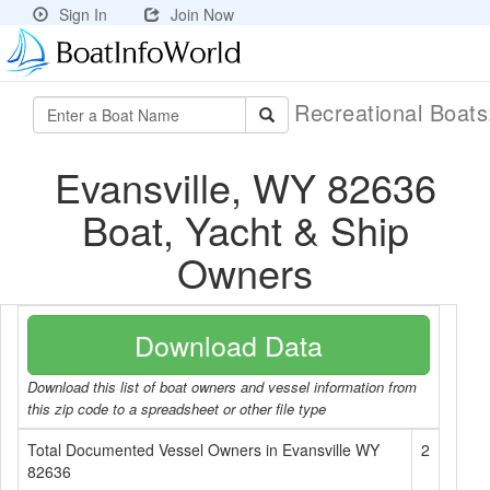
Sign In
Join Now
Recreational Boat
Evansville, WY 82636
Boat, Yacht & Ship
Owners
Download Data
Download this list of boat owners and vessel information from
this zip code to a spreadsheet or other file type
Total Documented Vessel Owners in Evansville WY
2
82636