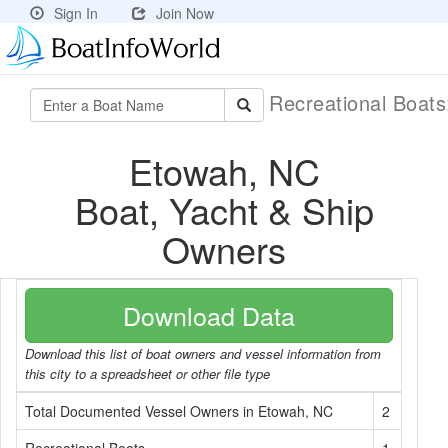
Sign In
Join Now
Recreational Boat
Etowah, NC
Boat, Yacht & Ship
Owners
Download Data
Download this list of boat owners and vessel information from
this city to a spreadsheet or other file type
Total Documented Vessel Owners in Etowah, NC
2