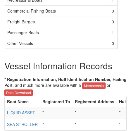
Recreational Boats
1
Commercial Fishing Boats
0
Freight Barges
0
Passenger Boats
1
Other Vessels
0
Vessel Information Records
* Registration Information, Hull Identification Number, Hailing
Port
, and much more are available with a
or
Membership
Data Download
Boat Name
Registered To
Registered Address
Hull I
LIQUID ASSET
*
*
*
SEA STROLLER
*
*
*