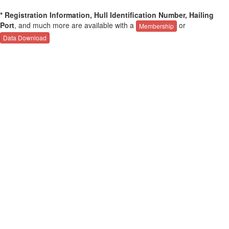
* Registration Information, Hull Identification Number, Hailing
Port
, and much more are available with a
or
Membership
Data Download