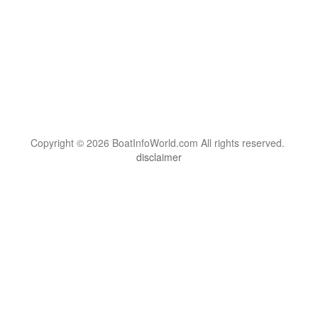
Copyright © 2026 BoatInfoWorld.com All rights reserved.
disclaimer