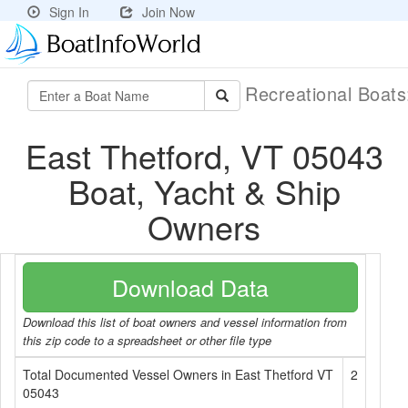
Sign In
Join Now
Recreational Boat
East Thetford, VT 05043
Boat, Yacht & Ship
Owners
Download Data
Download this list of boat owners and vessel information from
this zip code to a spreadsheet or other file type
Total Documented Vessel Owners in East Thetford VT
2
05043