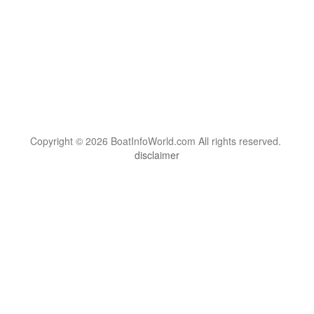
Copyright © 2026 BoatInfoWorld.com All rights reserved.
disclaimer