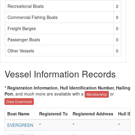
Recreational Boats
2
Commercial Fishing Boats
0
Freight Barges
0
Passenger Boats
0
Other Vessels
0
Vessel Information Records
* Registration Information, Hull Identification Number, Hailing
Port
, and much more are available with a
or
Membership
Data Download
Boat Name
Registered To
Registered Address
Hull ID
EVERGREEN
*
*
*