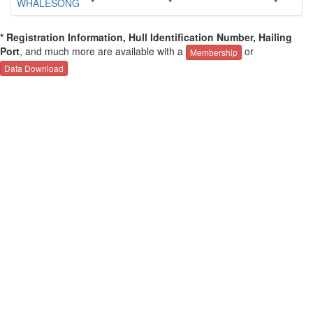
WHALESONG
*
*
*
* Registration Information, Hull Identification Number, Hailing
Port
, and much more are available with a
or
Membership
Data Download