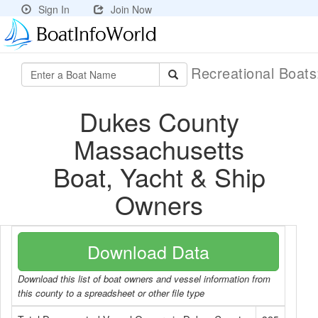
Sign In
Join Now
Recreational Boat
Dukes County
Massachusetts
Boat, Yacht & Ship
Owners
Download Data
Download this list of boat owners and vessel information from
this county to a spreadsheet or other file type