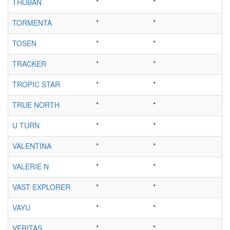
THUBAN
*
*
TORMENTA
*
*
TOSEN
*
*
TRACKER
*
*
TROPIC STAR
*
*
TRUE NORTH
*
*
U TURN
*
*
VALENTINA
*
*
VALERIE N
*
*
VAST EXPLORER
*
*
VAYU
*
*
VERITAS
*
*