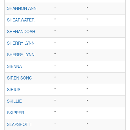
SHANNON ANN
*
*
SHEARWATER
*
*
SHENANDOAH
*
*
SHERRY LYNN
*
*
SHERRY LYNN
*
*
SIENNA
*
*
SIREN SONG
*
*
SIRIUS
*
*
SKILLIE
*
*
SKIPPER
*
*
SLAPSHOT II
*
*