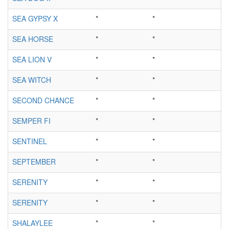
SEA GYPSY X
*
*
SEA HORSE
*
*
SEA LION V
*
*
SEA WITCH
*
*
SECOND CHANCE
*
*
SEMPER FI
*
*
SENTINEL
*
*
SEPTEMBER
*
*
SERENITY
*
*
SERENITY
*
*
SHALAYLEE
*
*