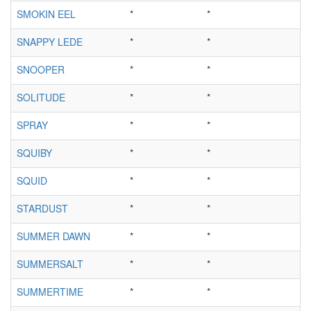
SMOKIN EEL
*
*
SNAPPY LEDE
*
*
SNOOPER
*
*
SOLITUDE
*
*
SPRAY
*
*
SQUIBY
*
*
SQUID
*
*
STARDUST
*
*
SUMMER DAWN
*
*
SUMMERSALT
*
*
SUMMERTIME
*
*