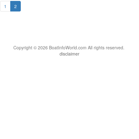
1
2
Copyright © 2026 BoatInfoWorld.com All rights reserved.
disclaimer