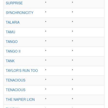
SURPRISE
*
*
SYNCHRONICITY
*
*
TALARIA
*
*
TAMU
*
*
TANGO
*
*
TANGO II
*
*
TANK
*
*
TAYLOR'S RUN TOO
*
*
TENACIOUS
*
*
TENACIOUS
*
*
THE NAPIER LION
*
*