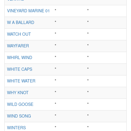
VINEYARD MARINE 01
*
*
W A BALLARD
*
*
WATCH OUT
*
*
WAYFARER
*
*
WHIRL WIND
*
*
WHITE CAPS
*
*
WHITE WATER
*
*
WHY KNOT
*
*
WILD GOOSE
*
*
WIND SONG
*
*
WINTERS
*
*