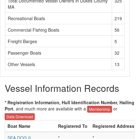
Total Documented Vessel Owners in Dukes County
325
MA
Recreational Boats
219
Commercial Fishing Boats
56
Freight Barges
5
Passenger Boats
32
Other Vessels
13
Vessel Information Records
* Registration Information, Hull Identification Number, Hailing
Port
, and much more are available with a
or
Membership
Data Download
Boat Name
Registered To
Registered Address
SEA DOG II
*
*