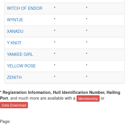
WITCH OF ENDOR
*
*
WYNTJE
*
*
XANADU
*
*
Y KNOT
*
*
YANKEE GIRL
*
*
YELLOW ROSE
*
*
ZENITH
*
*
* Registration Information, Hull Identification Number, Hailing
Port
, and much more are available with a
or
Membership
Data Download
Page: