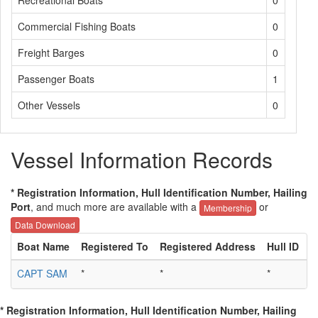
Recreational Boats
0
Commercial Fishing Boats
0
Freight Barges
0
Passenger Boats
1
Other Vessels
0
Vessel Information Records
* Registration Information, Hull Identification Number, Hailing
Port
, and much more are available with a
or
Membership
Data Download
Boat Name
Registered To
Registered Address
Hull ID
H
CAPT SAM
*
*
*
*
* Registration Information, Hull Identification Number, Hailing