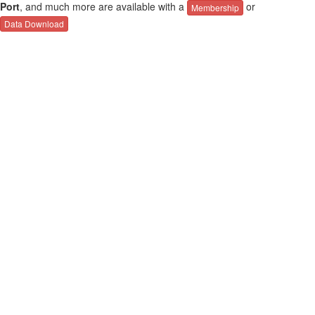
Port
, and much more are available with a
or
Membership
Data Download