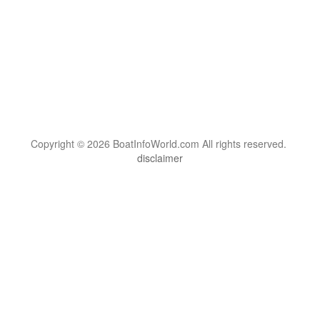
Copyright © 2026 BoatInfoWorld.com All rights reserved.
disclaimer