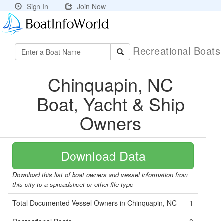
Sign In
Join Now
Recreational Boat
Chinquapin, NC
Boat, Yacht & Ship
Owners
Download Data
Download this list of boat owners and vessel information from
this city to a spreadsheet or other file type
Total Documented Vessel Owners in Chinquapin, NC
1