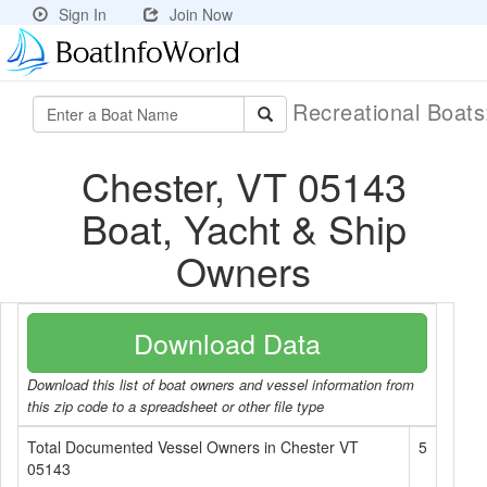
Sign In
Join Now
Recreational Boat
Chester, VT 05143
Boat, Yacht & Ship
Owners
Download Data
Download this list of boat owners and vessel information from
this zip code to a spreadsheet or other file type
Total Documented Vessel Owners in Chester VT
5
05143