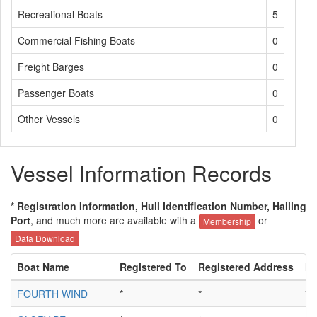
Recreational Boats
5
Commercial Fishing Boats
0
Freight Barges
0
Passenger Boats
0
Other Vessels
0
Vessel Information Records
* Registration Information, Hull Identification Number, Hailing
Port
, and much more are available with a
or
Membership
Data Download
Boat Name
Registered To
Registered Address
Hu
FOURTH WIND
*
*
*