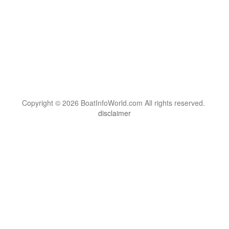
Copyright © 2026 BoatInfoWorld.com All rights reserved.
disclaimer