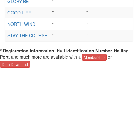
GLORY BE
*
*
*
GOOD LIFE
*
*
*
NORTH WIND
*
*
*
STAY THE COURSE
*
*
*
* Registration Information, Hull Identification Number, Hailing
Port
, and much more are available with a
or
Membership
Data Download