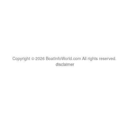
Copyright © 2026 BoatInfoWorld.com All rights reserved.
disclaimer