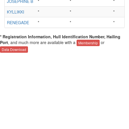
JOSEPHINE B
*
*
*
KYLLIKKI
*
*
*
RENEGADE
*
*
*
* Registration Information, Hull Identification Number, Hailing
Port
, and much more are available with a
or
Membership
Data Download