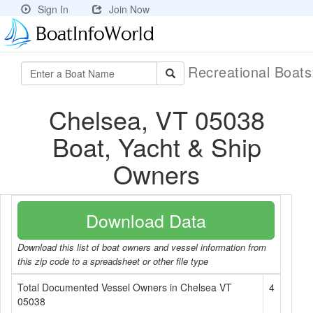
Sign In
Join Now
Recreational Boat
Chelsea, VT 05038
Boat, Yacht & Ship
Owners
Download Data
Download this list of boat owners and vessel information from
this zip code to a spreadsheet or other file type
Total Documented Vessel Owners in Chelsea VT
4
05038