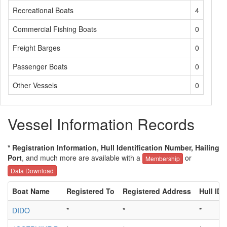
Recreational Boats
4
Commercial Fishing Boats
0
Freight Barges
0
Passenger Boats
0
Other Vessels
0
Vessel Information Records
* Registration Information, Hull Identification Number, Hailing
Port
, and much more are available with a
or
Membership
Data Download
Boat Name
Registered To
Registered Address
Hull ID
DIDO
*
*
*