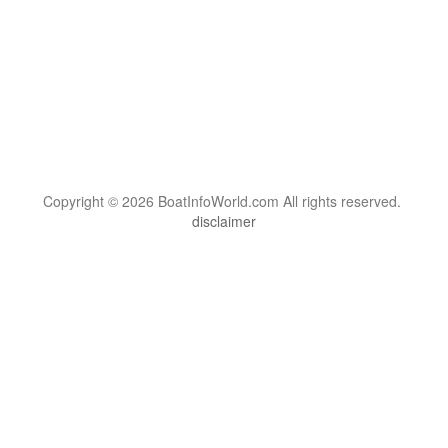
Copyright © 2026 BoatInfoWorld.com All rights reserved.
disclaimer