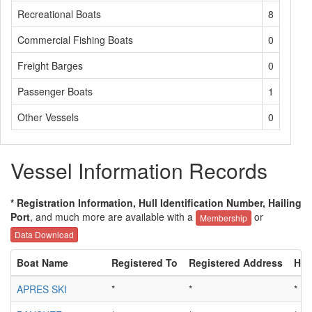
Recreational Boats
8
Commercial Fishing Boats
0
Freight Barges
0
Passenger Boats
1
Other Vessels
0
Vessel Information Records
* Registration Information, Hull Identification Number, Hailing
Port
, and much more are available with a
or
Membership
Data Download
Boat Name
Registered To
Registered Address
Hull
APRES SKI
*
*
*