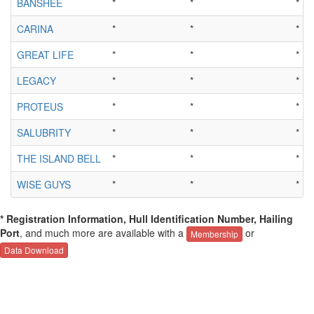
BANSHEE
*
*
*
CARINA
*
*
*
GREAT LIFE
*
*
*
LEGACY
*
*
*
PROTEUS
*
*
*
SALUBRITY
*
*
*
THE ISLAND BELL
*
*
*
WISE GUYS
*
*
*
* Registration Information, Hull Identification Number, Hailing
Port
, and much more are available with a
or
Membership
Data Download