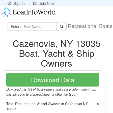
Sign In
Join Now
Recreational Boat
Cazenovia, NY 13035
Boat, Yacht & Ship
Owners
Download Data
Download this list of boat owners and vessel information from
this zip code to a spreadsheet or other file type
Total Documented Vessel Owners in Cazenovia NY
9
13035