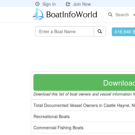
Sign In
Join Now
Search
416,940 
Download
Download this list of boat owners and vessel information fr
Total Documented Vessel Owners in Castle Hayne, 
Recreational Boats
Commercial Fishing Boats