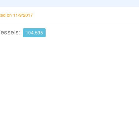
ted on 11/9/2017
Vessels:
104,595