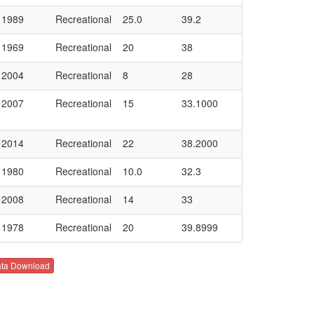
1989
Recreational
25.0
39.2
1969
Recreational
20
38
2004
Recreational
8
28
2007
Recreational
15
33.1000
2014
Recreational
22
38.2000
1980
Recreational
10.0
32.3
2008
Recreational
14
33
1978
Recreational
20
39.8999
ta Download