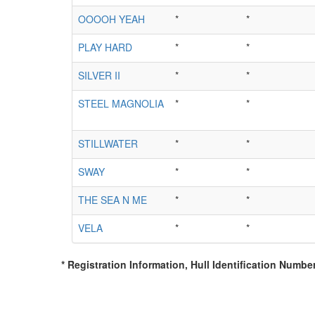
OOOOH YEAH
*
*
PLAY HARD
*
*
SILVER II
*
*
STEEL MAGNOLIA
*
*
STILLWATER
*
*
SWAY
*
*
THE SEA N ME
*
*
VELA
*
*
* Registration Information, Hull Identification Number