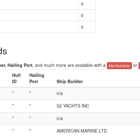
0
0
0
ds
er, Hailing Port
, and much more are available with a
or
Membership
Hull
Hailing
ID
Port
Ship Builder
*
*
n/a
*
*
S2 YACHTS INC
*
*
n/a
*
*
AMERICAN MARINE LTD