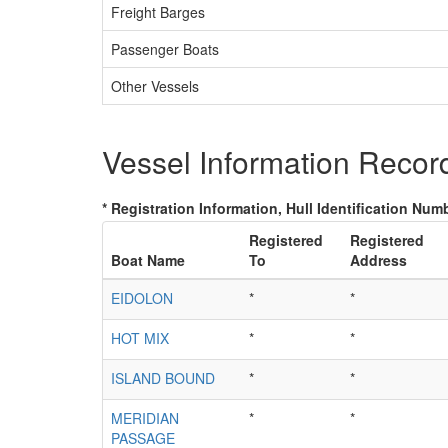
Freight Barges
Passenger Boats
Other Vessels
Vessel Information Recor
* Registration Information, Hull Identification Numb
Registered
Registered
Boat Name
To
Address
EIDOLON
*
*
HOT MIX
*
*
ISLAND BOUND
*
*
MERIDIAN
*
*
PASSAGE