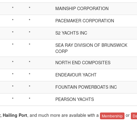
*
*
MAINSHIP CORPORATION
*
*
PACEMAKER CORPORATION
*
*
S2 YACHTS INC
*
*
SEA RAY DIVISION OF BRUNSWICK
CORP
*
*
NORTH END COMPOSITES
*
*
ENDEAVOUR YACHT
*
*
FOUNTAIN POWERBOATS INC
*
*
PEARSON YACHTS
, Hailing Port
, and much more are available with a
or
Membership
Da