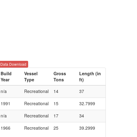
Data Download
Build
Vessel
Gross
Length (in
Year
Type
Tons
ft)
n/a
Recreational
14
37
1991
Recreational
15
32.7999
n/a
Recreational
17
34
1966
Recreational
25
39.2999