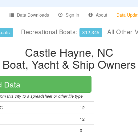
Data Downloads
Sign In
About
Data Upda
Recreational Boats:
All Other 
Boats
312,345
Castle Hayne, NC
Boat, Yacht & Ship Owners
 Data
om this city to a spreadsheet or other file type
NC
12
12
0