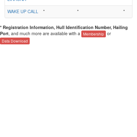
WAKE UP CALL
*
*
*
* Registration Information, Hull Identification Number, Hailing
Port
, and much more are available with a
or
Membership
Data Download