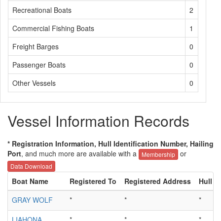
Recreational Boats
2
Commercial Fishing Boats
1
Freight Barges
0
Passenger Boats
0
Other Vessels
0
Vessel Information Records
* Registration Information, Hull Identification Number, Hailing
Port
, and much more are available with a
or
Membership
Data Download
Boat Name
Registered To
Registered Address
Hull ID
GRAY WOLF
*
*
*
LIAHONA
*
*
*