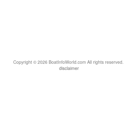
Copyright © 2026 BoatInfoWorld.com All rights reserved.
disclaimer