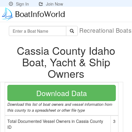
Sign In
Join Now
Recreational Boat
Cassia County Idaho
Boat, Yacht & Ship
Owners
Download Data
Download this list of boat owners and vessel information from
this county to a spreadsheet or other file type
Total Documented Vessel Owners in Cassia County
3
ID