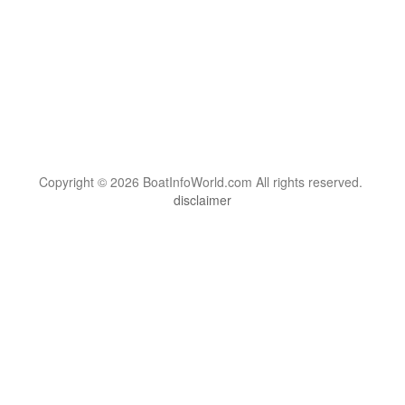
Copyright © 2026 BoatInfoWorld.com All rights reserved.
disclaimer