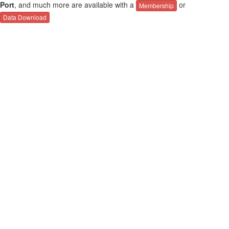
Port
, and much more are available with a
or
Membership
Data Download