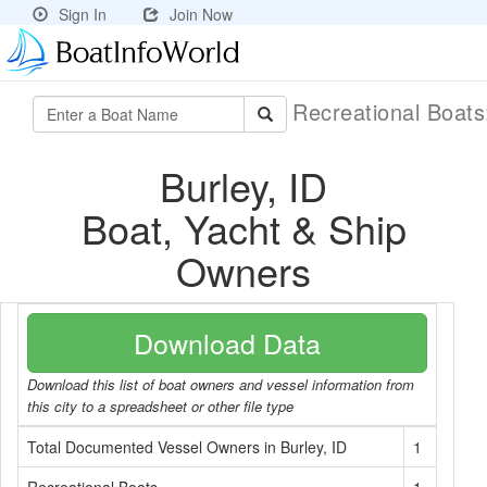
Sign In
Join Now
Recreational Boat
Burley, ID
Boat, Yacht & Ship
Owners
Download Data
Download this list of boat owners and vessel information from
this city to a spreadsheet or other file type
Total Documented Vessel Owners in Burley, ID
1