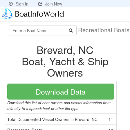
Sign In
Join Now
Recreational Boat
Brevard, NC
Boat, Yacht & Ship
Owners
Download Data
Download this list of boat owners and vessel information from
this city to a spreadsheet or other file type
Total Documented Vessel Owners in Brevard, NC
11