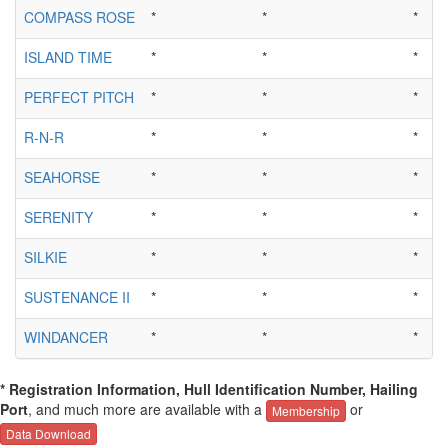
COMPASS ROSE
*
*
*
ISLAND TIME
*
*
*
PERFECT PITCH
*
*
*
R-N-R
*
*
*
SEAHORSE
*
*
*
SERENITY
*
*
*
SILKIE
*
*
*
SUSTENANCE II
*
*
*
WINDANCER
*
*
*
* Registration Information, Hull Identification Number, Hailing
Port
, and much more are available with a
or
Membership
Data Download