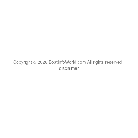
Copyright © 2026 BoatInfoWorld.com All rights reserved.
disclaimer