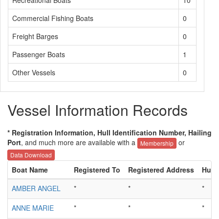
Recreational Boats
10
Commercial Fishing Boats
0
Freight Barges
0
Passenger Boats
1
Other Vessels
0
Vessel Information Records
* Registration Information, Hull Identification Number, Hailing
Port
, and much more are available with a
or
Membership
Data Download
Boat Name
Registered To
Registered Address
Hull 
AMBER ANGEL
*
*
*
ANNE MARIE
*
*
*