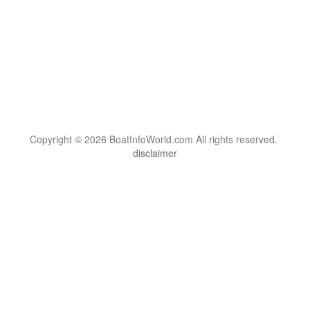
Copyright © 2026 BoatInfoWorld.com All rights reserved.
disclaimer