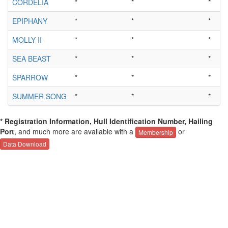
CORDELIA
*
*
*
EPIPHANY
*
*
*
MOLLY II
*
*
*
SEA BEAST
*
*
*
SPARROW
*
*
*
SUMMER SONG
*
*
*
* Registration Information, Hull Identification Number, Hailing
Port
, and much more are available with a
or
Membership
Data Download