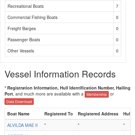
Recreational Boats
7
Commercial Fishing Boats
0
Freight Barges
0
Passenger Boats
0
Other Vessels
0
Vessel Information Records
* Registration Information, Hull Identification Number, Hailing
Port
, and much more are available with a
or
Membership
Data Download
Boat Name
Registered To
Registered Address
Hull I
ALVILDA MAE II
*
*
*