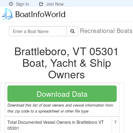
Sign In
Join Now
Recreational Boat
Brattleboro, VT 05301
Boat, Yacht & Ship
Owners
Download Data
Download this list of boat owners and vessel information from
this zip code to a spreadsheet or other file type
Total Documented Vessel Owners in Brattleboro VT
7
05301