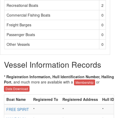
Recreational Boats
2
Commercial Fishing Boats
0
Freight Barges
0
Passenger Boats
0
Other Vessels
0
Vessel Information Records
* Registration Information, Hull Identification Number, Hailing
Port
, and much more are available with a
or
Membership
Data Download
Boat Name
Registered To
Registered Address
Hull ID
FREE SPIRIT
*
*
*