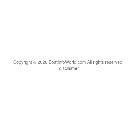
Copyright © 2026 BoatInfoWorld.com All rights reserved.
disclaimer