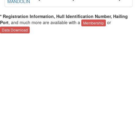
MANDOLIN
*
*
*
* Registration Information, Hull Identification Number, Hailing
Port
, and much more are available with a
or
Membership
Data Download