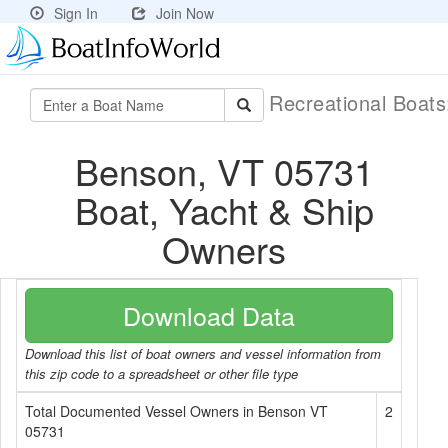
Sign In
Join Now
Recreational Boat
Benson, VT 05731
Boat, Yacht & Ship
Owners
Download Data
Download this list of boat owners and vessel information from
this zip code to a spreadsheet or other file type
Total Documented Vessel Owners in Benson VT
2
05731