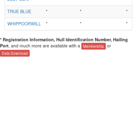
TRUE BLUE
*
*
*
WHIPPOORWILL
*
*
*
* Registration Information, Hull Identification Number, Hailing
Port
, and much more are available with a
or
Membership
Data Download