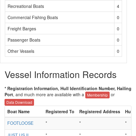
Recreational Boats
4
Commercial Fishing Boats
0
Freight Barges
0
Passenger Boats
0
Other Vessels
0
Vessel Information Records
* Registration Information, Hull Identification Number, Hailing
Port
, and much more are available with a
or
Membership
Data Download
Boat Name
Registered To
Registered Address
Hull 
FOOTLOOSE
*
*
*
JUST US II
*
*
*