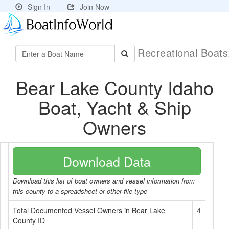
Sign In
Join Now
Recreational Boat
Bear Lake County Idaho
Boat, Yacht & Ship
Owners
Download Data
Download this list of boat owners and vessel information from
this county to a spreadsheet or other file type
Total Documented Vessel Owners in Bear Lake
4
County ID