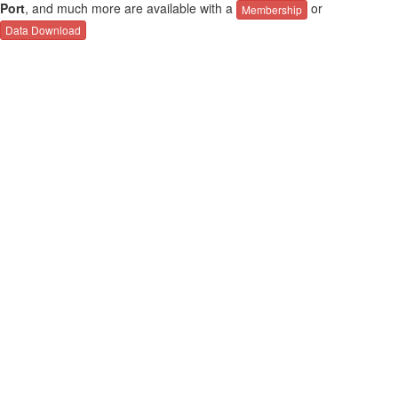
Port
, and much more are available with a
or
Membership
Data Download