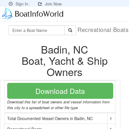
Sign In
Join Now
Recreational Boat
Badin, NC
Boat, Yacht & Ship
Owners
Download Data
Download this list of boat owners and vessel information from
this city to a spreadsheet or other file type
Total Documented Vessel Owners in Badin, NC
1