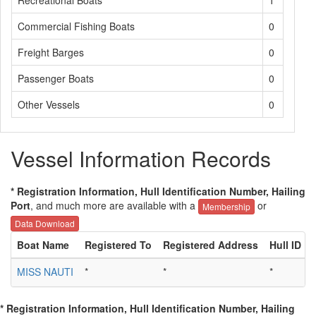
Recreational Boats
1
Commercial Fishing Boats
0
Freight Barges
0
Passenger Boats
0
Other Vessels
0
Vessel Information Records
* Registration Information, Hull Identification Number, Hailing
Port
, and much more are available with a
or
Membership
Data Download
Boat Name
Registered To
Registered Address
Hull ID
MISS NAUTI
*
*
*
*
* Registration Information, Hull Identification Number, Hailing