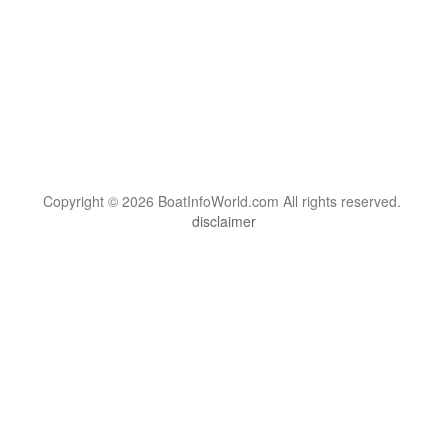
Copyright © 2026 BoatInfoWorld.com All rights reserved.
disclaimer