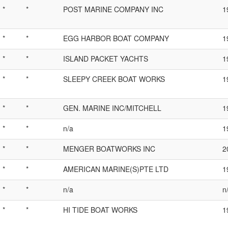
*
*
POST MARINE COMPANY INC
1
*
*
EGG HARBOR BOAT COMPANY
1
*
*
ISLAND PACKET YACHTS
1
*
*
SLEEPY CREEK BOAT WORKS
1
*
*
GEN. MARINE INC/MITCHELL
1
*
*
n/a
1
*
*
MENGER BOATWORKS INC
2
*
*
AMERICAN MARINE(S)PTE LTD
1
*
*
n/a
n
*
*
HI TIDE BOAT WORKS
1