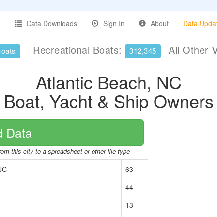
Data Downloads
Sign In
About
Data Upda
Recreational Boats:
All Other 
Boats
312,345
Atlantic Beach, NC
Boat, Yacht & Ship Owners
 Data
om this city to a spreadsheet or other file type
 NC
63
44
13