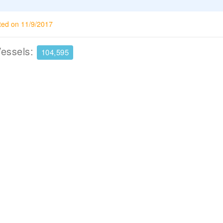
ted on 11/9/2017
Vessels:
104,595