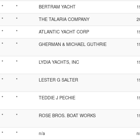
*
*
BERTRAM YACHT
1
*
*
THE TALARIA COMPANY
2
*
*
ATLANTIC YACHT CORP
1
*
*
GHERMAN & MICHAEL GUTHRIE
1
*
*
LYDIA YACHTS, INC
1
*
*
LESTER G SALTER
1
*
*
TEDDIE J PECHIE
1
*
*
ROSE BROS. BOAT WORKS
1
*
*
n/a
n