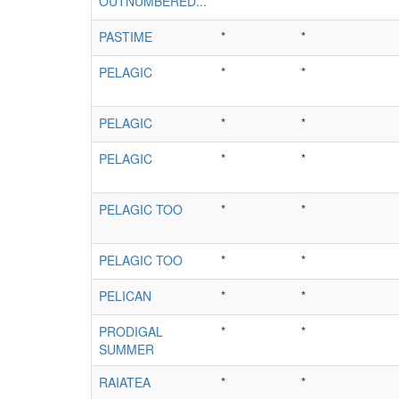
OUTNUMBERED...
*
*
PASTIME
*
*
PELAGIC
*
*
PELAGIC
*
*
PELAGIC
*
*
PELAGIC TOO
*
*
PELAGIC TOO
*
*
PELICAN
*
*
PRODIGAL
*
*
SUMMER
RAIATEA
*
*