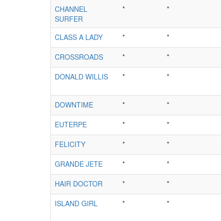
CHANNEL
*
*
SURFER
CLASS A LADY
*
*
CROSSROADS
*
*
DONALD WILLIS
*
*
DOWNTIME
*
*
EUTERPE
*
*
FELICITY
*
*
GRANDE JETE
*
*
HAIR DOCTOR
*
*
ISLAND GIRL
*
*