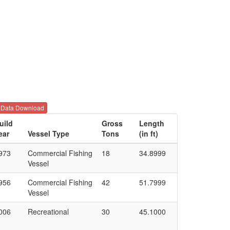
Data Download
uild
Gross
Length
ear
Vessel Type
Tons
(in ft)
973
Commercial Fishing
18
34.8999
Vessel
956
Commercial Fishing
42
51.7999
Vessel
006
Recreational
30
45.1000