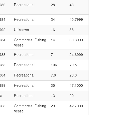
986
Recreational
28
43
984
Recreational
24
40.7999
992
Unknown
16
38
984
Commercial Fishing
14
30.6999
Vessel
988
Recreational
7
24.6999
983
Recreational
106
79.5
004
Recreational
7.0
23.0
989
Recreational
35
47.1000
/a
Recreational
13
29
968
Commercial Fishing
29
42.7000
Vessel