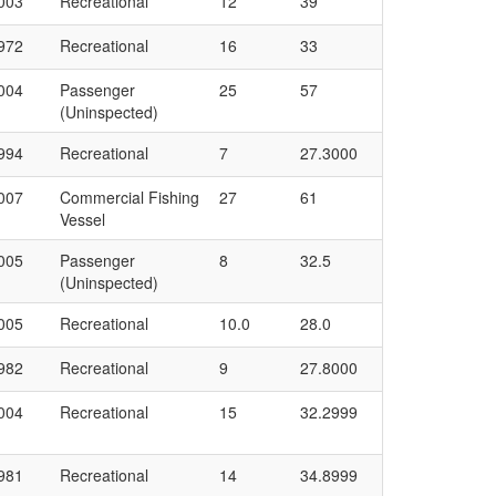
003
Recreational
12
39
972
Recreational
16
33
004
Passenger
25
57
(Uninspected)
994
Recreational
7
27.3000
007
Commercial Fishing
27
61
Vessel
005
Passenger
8
32.5
(Uninspected)
005
Recreational
10.0
28.0
982
Recreational
9
27.8000
004
Recreational
15
32.2999
981
Recreational
14
34.8999