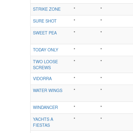
STRIKE ZONE
*
*
SURE SHOT
*
*
SWEET PEA
*
*
TODAY ONLY
*
*
TWO LOOSE
*
*
SCREWS
VIDORRA
*
*
WATER WINGS
*
*
WINDANCER
*
*
YACHTS A
*
*
FIESTAS