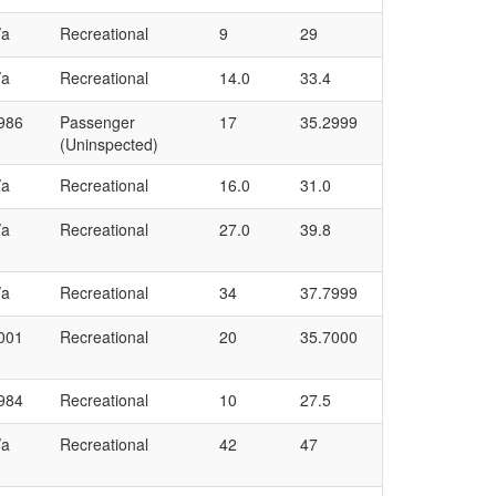
/a
Recreational
9
29
/a
Recreational
14.0
33.4
986
Passenger
17
35.2999
(Uninspected)
/a
Recreational
16.0
31.0
/a
Recreational
27.0
39.8
/a
Recreational
34
37.7999
001
Recreational
20
35.7000
984
Recreational
10
27.5
/a
Recreational
42
47