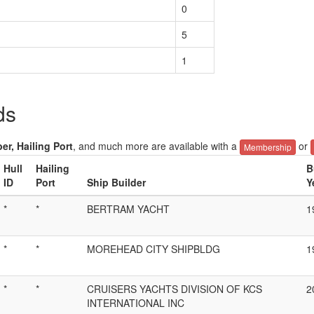
0
5
1
ds
er, Hailing Port
, and much more are available with a
or
Membership
Hull
Hailing
B
ID
Port
Ship Builder
Y
*
*
BERTRAM YACHT
1
*
*
MOREHEAD CITY SHIPBLDG
1
*
*
CRUISERS YACHTS DIVISION OF KCS
2
INTERNATIONAL INC