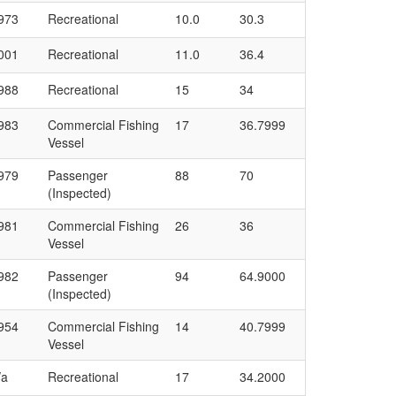
973
Recreational
10.0
30.3
001
Recreational
11.0
36.4
988
Recreational
15
34
983
Commercial Fishing
17
36.7999
Vessel
979
Passenger
88
70
(Inspected)
981
Commercial Fishing
26
36
Vessel
982
Passenger
94
64.9000
(Inspected)
954
Commercial Fishing
14
40.7999
Vessel
/a
Recreational
17
34.2000