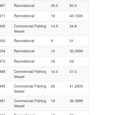
987
Recreational
35.0
50.0
971
Recreational
19
40.7000
950
Commercial Fishing
14.0
34.8
Vessel
005
Recreational
9
31
004
Recreational
10
30.3999
973
Recreational
16
33
988
Commercial Fishing
14.0
31.0
Vessel
985
Commercial Fishing
26
41.2000
Vessel
981
Commercial Fishing
19
36.3999
Vessel