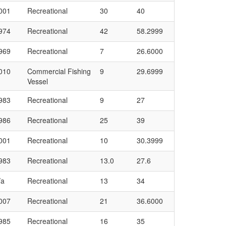
001
Recreational
30
40
974
Recreational
42
58.2999
969
Recreational
7
26.6000
010
Commercial Fishing
9
29.6999
Vessel
983
Recreational
9
27
986
Recreational
25
39
001
Recreational
10
30.3999
983
Recreational
13.0
27.6
/a
Recreational
13
34
007
Recreational
21
36.6000
985
Recreational
16
35