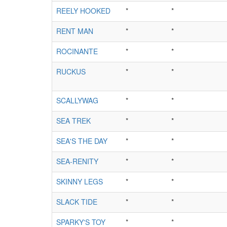
REELY HOOKED
*
*
RENT MAN
*
*
ROCINANTE
*
*
RUCKUS
*
*
SCALLYWAG
*
*
SEA TREK
*
*
SEA'S THE DAY
*
*
SEA-RENITY
*
*
SKINNY LEGS
*
*
SLACK TIDE
*
*
SPARKY'S TOY
*
*