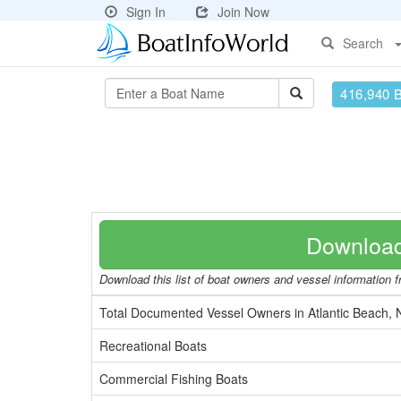
Sign In
Join Now
Search
416,940 
Download
Download this list of boat owners and vessel information fr
Total Documented Vessel Owners in Atlantic Beach,
Recreational Boats
Commercial Fishing Boats