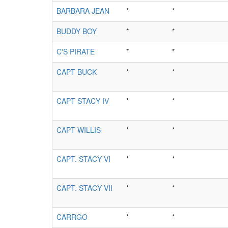
BARBARA JEAN
*
*
BUDDY BOY
*
*
C'S PIRATE
*
*
CAPT BUCK
*
*
CAPT STACY IV
*
*
CAPT WILLIS
*
*
CAPT. STACY VI
*
*
CAPT. STACY VII
*
*
CARRGO
*
*