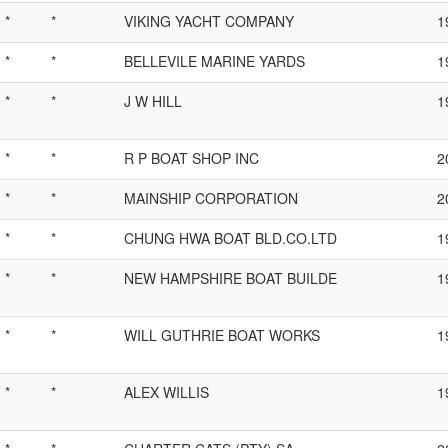
*
*
VIKING YACHT COMPANY
1
*
*
BELLEVILE MARINE YARDS
1
*
*
J W HILL
1
*
*
R P BOAT SHOP INC
2
*
*
MAINSHIP CORPORATION
2
*
*
CHUNG HWA BOAT BLD.CO.LTD
1
*
*
NEW HAMPSHIRE BOAT BUILDE
1
*
*
WILL GUTHRIE BOAT WORKS
1
*
*
ALEX WILLIS
1