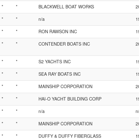
*
*
BLACKWELL BOAT WORKS
2
*
*
n/a
1
*
*
RON RAWSON INC
1
*
*
CONTENDER BOATS INC
2
*
*
S2 YACHTS INC
1
*
*
SEA RAY BOATS INC
1
*
*
MAINSHIP CORPORATION
2
*
*
HAI-O YACHT BUILDING CORP
1
*
*
n/a
n
*
*
MAINSHIP CORPORATION
2
*
*
DUFFY & DUFFY FIBERGLASS
1