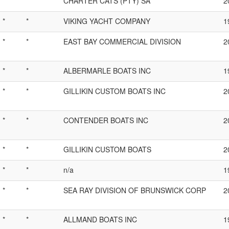
*
*
CHARTER CATS (PTY) SA
2
*
*
VIKING YACHT COMPANY
1
*
*
EAST BAY COMMERCIAL DIVISION
2
*
*
ALBERMARLE BOATS INC
1
*
*
GILLIKIN CUSTOM BOATS INC
2
*
*
CONTENDER BOATS INC
2
*
*
GILLIKIN CUSTOM BOATS
2
*
*
n/a
1
*
*
SEA RAY DIVISION OF BRUNSWICK CORP
2
*
*
ALLMAND BOATS INC
1