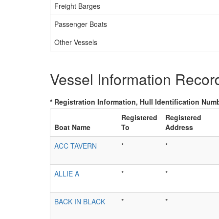
Freight Barges
Passenger Boats
Other Vessels
Vessel Information Recor
* Registration Information, Hull Identification Numb
Registered
Registered
Boat Name
To
Address
ACC TAVERN
*
*
ALLIE A
*
*
BACK IN BLACK
*
*