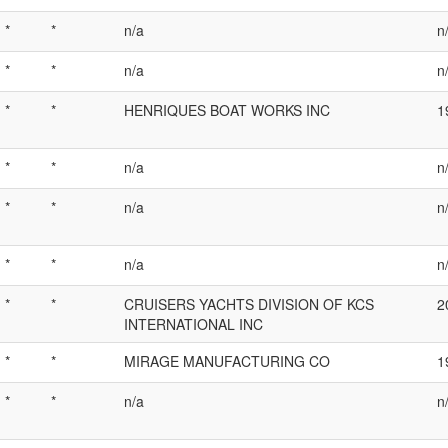
*
*
n/a
n
*
*
n/a
n
*
*
HENRIQUES BOAT WORKS INC
1
*
*
n/a
n
*
*
n/a
n
*
*
n/a
n
*
*
CRUISERS YACHTS DIVISION OF KCS
2
INTERNATIONAL INC
*
*
MIRAGE MANUFACTURING CO
1
*
*
n/a
n