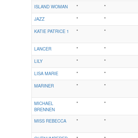
ISLAND WOMAN
*
*
JAZZ
*
*
KATIE PATRICE 1
*
*
LANCER
*
*
LILY
*
*
LISA MARIE
*
*
MARINER
*
*
MICHAEL
*
*
BRENNEN
MISS REBECCA
*
*