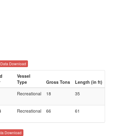
Data Download
ld
Vessel
r
Type
Gross Tons
Length (in ft)
Recreational
18
35
4
Recreational
66
61
ta Download