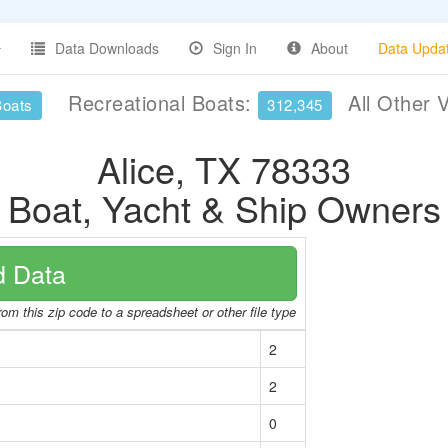
Data Downloads
Sign In
About
Data Upda
Recreational Boats:
All Other 
Boats
312,345
Alice, TX 78333
Boat, Yacht & Ship Owners
 Data
om this zip code to a spreadsheet or other file type
2
2
0