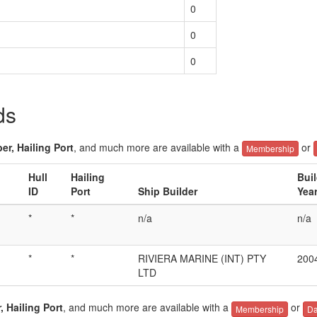
0
0
0
ds
er, Hailing Port
, and much more are available with a
or
Membership
Hull
Hailing
Bui
ID
Port
Ship Builder
Yea
*
*
n/a
n/a
*
*
RIVIERA MARINE (INT) PTY
200
LTD
, Hailing Port
, and much more are available with a
or
Membership
Da