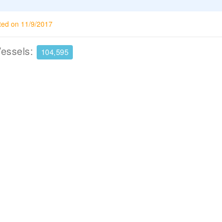
ted on 11/9/2017
Vessels:
104,595