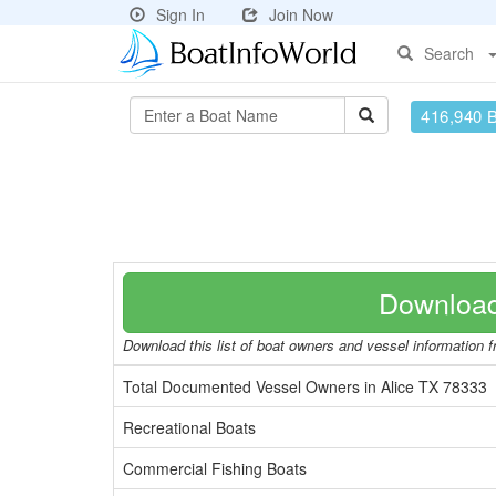
Sign In
Join Now
Search
416,940 
Download
Download this list of boat owners and vessel information fr
Total Documented Vessel Owners in Alice TX 78333
Recreational Boats
Commercial Fishing Boats